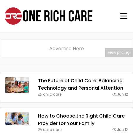
Advertise Here
view pricing
The Future of Child Care: Balancing
Technology and Personal Attention
child care
Jun 12
How to Choose the Right Child Care
Provider for Your Family
child care
Jun 12