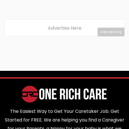
Advertise Here
view pricing
The Easiest Way to Get Your Caretaker Job. Get
Started for FREE. We are helping you find a Caregiver
for your Parents, a Nanny for your baby is what we