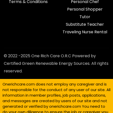
Terms & Conditions
Personal Chef
Personal Shopper
Tutor
Substitute Teacher
Traveling Nurse Rental
© 2022 -2025 One Rich Care O.R.C Powered by
Certified Green Renewable Energy Sources. All rights
reserved.
Onerichcare.com does not employ any caregiver and is
not responsible for the conduct of any user of our site. All
information in member profiles, job posts, applications,
and messages are created by users of our site and not
generated or verified by onerichcare.com You need to
do your own diligence to ensure the job or caregiver you