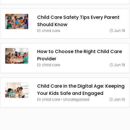
Child Care Safety Tips Every Parent
Should Know
child care
Jun 19
How to Choose the Right Child Care
Provider
child care
Jun 19
Child Care in the Digital Age: Keeping
Your Kids Safe and Engaged
child care
•
Uncategorized
Jan 10