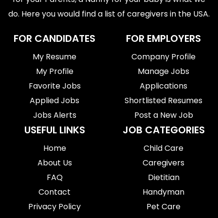
do. Here you would find a list of caregivers in the USA.
FOR CANDIDATES
FOR EMPLOYERS
My Resume
Company Profile
My Profile
Manage Jobs
Favorite Jobs
Applications
Applied Jobs
Shortlisted Resumes
Jobs Alerts
Post a New Job
USEFUL LINKS
JOB CATEGORIES
Home
Child Care
About Us
Caregivers
FAQ
Dietitian
Contact
Handyman
Privacy Policy
Pet Care