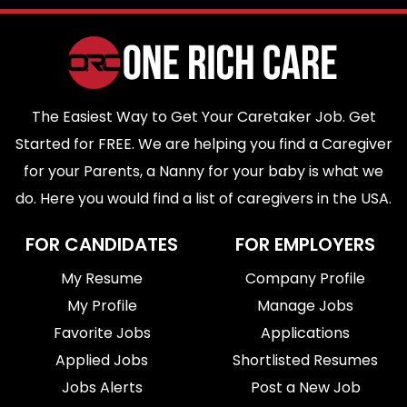
The Easiest Way to Get Your Caretaker Job. Get
Started for FREE. We are helping you find a Caregiver
for your Parents, a Nanny for your baby is what we
do. Here you would find a list of caregivers in the USA.
FOR CANDIDATES
FOR EMPLOYERS
My Resume
Company Profile
My Profile
Manage Jobs
Favorite Jobs
Applications
Applied Jobs
Shortlisted Resumes
Jobs Alerts
Post a New Job