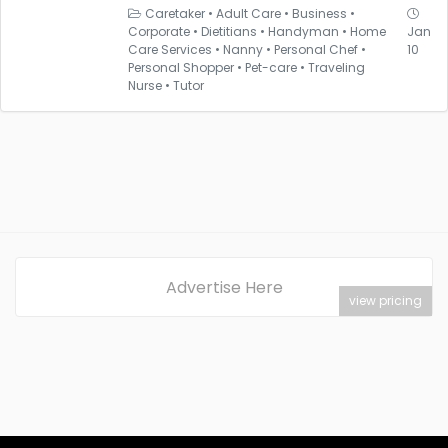
Caretaker
•
Adult Care
•
Business
•
Corporate
•
Dietitians
•
Handyman
•
Home
Jan
Care Services
•
Nanny
•
Personal Chef
•
10
Personal Shopper
•
Pet-care
•
Traveling
Nurse
•
Tutor
Advertise Here
view pricing