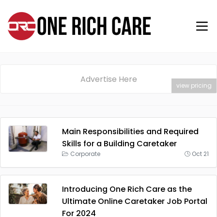
Advertise Here
view pricing
Main Responsibilities and Required
Skills for a Building Caretaker
Corporate
Oct 21
Introducing One Rich Care as the
Ultimate Online Caretaker Job Portal
For 2024