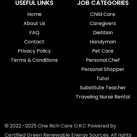
USEFUL LINKS
JOB CATEGORIES
Home
Child Care
About Us
Caregivers
FAQ
Dietitian
Contact
Handyman
Privacy Policy
Pet Care
Terms & Conditions
Personal Chef
Personal Shopper
Tutor
Substitute Teacher
Traveling Nurse Rental
© 2022 -2025 One Rich Care O.R.C Powered by
Certified Green Renewable Energy Sources. All rights