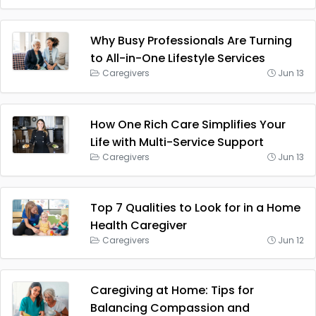
Why Busy Professionals Are Turning
to All-in-One Lifestyle Services
Caregivers
Jun 13
How One Rich Care Simplifies Your
Life with Multi-Service Support
Caregivers
Jun 13
Top 7 Qualities to Look for in a Home
Health Caregiver
Caregivers
Jun 12
Caregiving at Home: Tips for
Balancing Compassion and