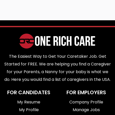
The Easiest Way to Get Your Caretaker Job. Get
Started for FREE. We are helping you find a Caregiver
for your Parents, a Nanny for your baby is what we
do. Here you would find a list of caregivers in the USA.
FOR CANDIDATES
FOR EMPLOYERS
My Resume
Company Profile
My Profile
Manage Jobs