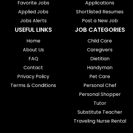
Favorite Jobs
Applications
Applied Jobs
Shortlisted Resumes
Jobs Alerts
Post a New Job
USEFUL LINKS
JOB CATEGORIES
Home
Child Care
About Us
Caregivers
FAQ
Dietitian
Contact
Handyman
Privacy Policy
Pet Care
Terms & Conditions
Personal Chef
Personal Shopper
Tutor
Substitute Teacher
Traveling Nurse Rental