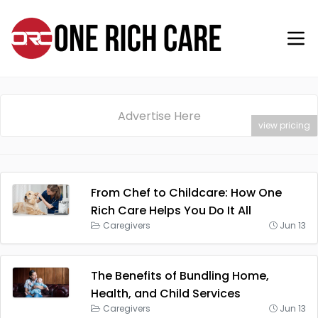
Advertise Here
view pricing
From Chef to Childcare: How One
Rich Care Helps You Do It All
Caregivers
Jun 13
The Benefits of Bundling Home,
Health, and Child Services
Caregivers
Jun 13