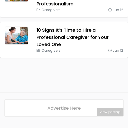
Professionalism
Caregivers
Jun 12
10 Signs It’s Time to Hire a
Professional Caregiver for Your
Loved One
Caregivers
Jun 12
Advertise Here
view pricing