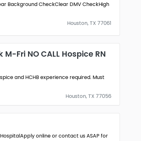
seClear Background CheckClear DMV CheckHigh
Houston, TX 77061
 M-Fri NO CALL Hospice RN
pice and HCHB experience required. Must
Houston, TX 77056
 HospitalApply online or contact us ASAP for