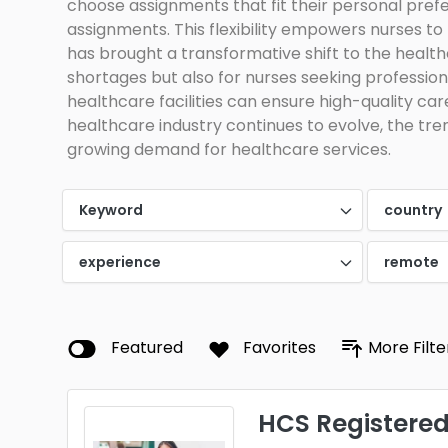
choose assignments that fit their personal prefe
assignments. This flexibility empowers nurses to
has brought a transformative shift to the healthca
shortages but also for nurses seeking professiona
healthcare facilities can ensure high-quality car
healthcare industry continues to evolve, the trend
growing demand for healthcare services.
Keyword
country
experience
remote
Featured
Favorites
More Filte
HCS Registered