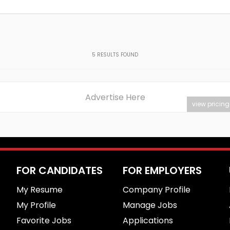
5
RESULTS FOUND
Advertise Here
view pricing
FOR CANDIDATES
FOR EMPLOYERS
My Resume
Company Profile
My Profile
Manage Jobs
Favorite Jobs
Applications