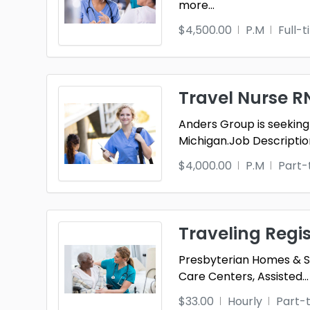
more
...
$4,500.00
P.M
Full-
Travel Nurse 
Anders Group is seeking
Michigan.Job Descriptio
$4,000.00
P.M
Part-
Traveling Regi
Presbyterian Homes & Ser
Care Centers, Assisted
...
$33.00
Hourly
Part-