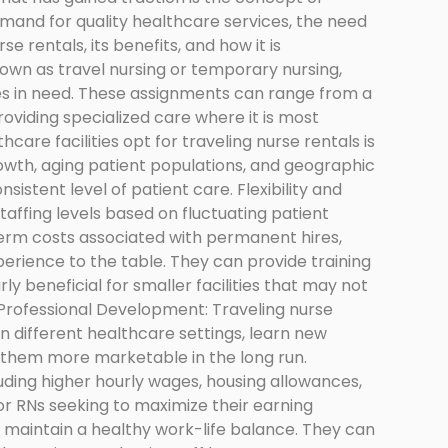
demand for quality healthcare services, the need
e rentals, its benefits, and how it is
nown as travel nursing or temporary nursing,
ties in need. These assignments can range from a
roviding specialized care where it is most
are facilities opt for traveling nurse rentals is
rowth, aging patient populations, and geographic
onsistent level of patient care. Flexibility and
 staffing levels based on fluctuating patient
-term costs associated with permanent hires,
xperience to the table. They can provide training
rly beneficial for smaller facilities that may not
 Professional Development: Traveling nurse
n different healthcare settings, learn new
g them more marketable in the long run.
ding higher hourly wages, housing allowances,
or RNs seeking to maximize their earning
to maintain a healthy work-life balance. They can