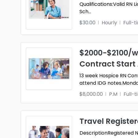
Qualifications:Valid RN
Sch
...
$30.00
Hourly
Full-t
$2000-$2100/w
Contract Start
13 week Hospice RN Co
attend IDG notes.Monda
$8,000.00
P.M
Full-
Travel Registe
DescriptionRegistered Nu