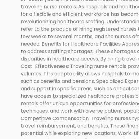
traveling nurse rentals. As hospitals and healthc
for a flexible and efficient workforce has become 
revolutionizing healthcare staffing. Understandi
refer to the practice of hiring registered nurse
few weeks to several months, and the nurses often
needed. Benefits for Healthcare Facilities Addres
to address staffing shortages. These shortages 
disparities in healthcare access. By hiring travelin
Cost-Effectiveness: Traveling nurse rentals provid
volumes. This adaptability allows hospitals to m
such as benefits and pensions. Specialized Expert
and support in specific areas, such as critical ca
have access to specialized healthcare professio
rentals offer unique opportunities for professio
techniques, and work with diverse patient popula
Competitive Compensation: Traveling nurses typ
travel reimbursement, and benefits. These financ
potential while exploring new locations. Work-Lif