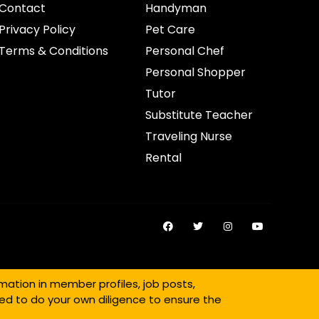
Contact
Handyman
Privacy Policy
Pet Care
Terms & Conditions
Personal Chef
Personal Shopper
Tutor
Substitute Teacher
Traveling Nurse
Rental
mation in member profiles, job posts,
ed to do your own diligence to ensure the