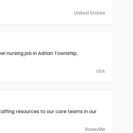
United States
l nursing job in Adrian Township,
USA
taffing resources to our care teams in our
Roseville