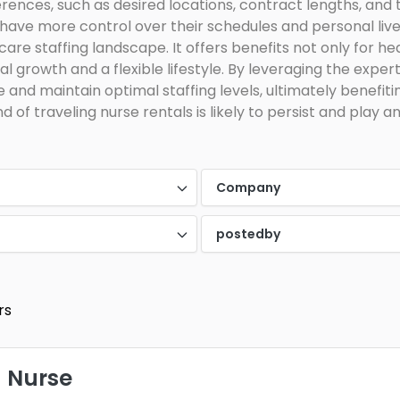
rences, such as desired locations, contract lengths, and
 have more control over their schedules and personal lives
re staffing landscape. It offers benefits not only for heal
l growth and a flexible lifestyle. By leveraging the expert
e and maintain optimal staffing levels, ultimately benefit
 of traveling nurse rentals is likely to persist and play an
Company
postedby
rs
 Nurse