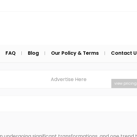
FAQ
Blog
Our Policy & Terms
Contact U
Advertise Here
view pricing
n undergoing significant transformations, and one trend t