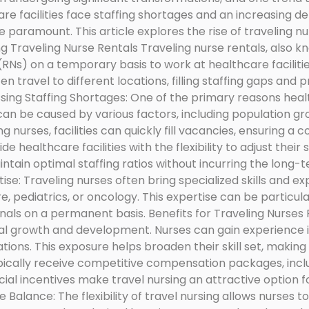
are facilities face staffing shortages and an increasing 
paramount. This article explores the rise of traveling nurs
ng Traveling Nurse Rentals Traveling nurse rentals, also k
s (RNs) on a temporary basis to work at healthcare facili
 travel to different locations, filling staffing gaps and p
sing Staffing Shortages: One of the primary reasons healthc
can be caused by various factors, including population g
g nurses, facilities can quickly fill vacancies, ensuring a c
e healthcare facilities with the flexibility to adjust their
aintain optimal staffing ratios without incurring the long
ise: Traveling nurses often bring specialized skills and e
re, pediatrics, or oncology. This expertise can be particula
nals on a permanent basis. Benefits for Traveling Nurses
nal growth and development. Nurses can gain experience i
tions. This exposure helps broaden their skill set, makin
ically receive competitive compensation packages, inclu
ial incentives make travel nursing an attractive option f
e Balance: The flexibility of travel nursing allows nurses 