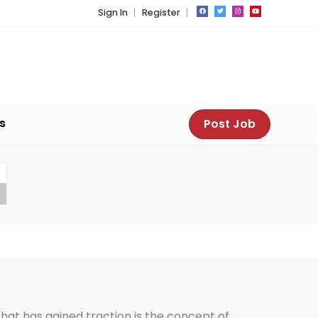
Sign In
Register
s
Post Job
hat has gained traction is the concept of