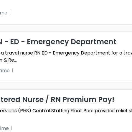
time
RN - ED - Emergency Department
 a travel nurse RN ED - Emergency Department for a trave
n & Re
...
time
stered Nurse / RN Premium Pay!
vices (PHS) Central Staffing Float Pool provides relief s
time