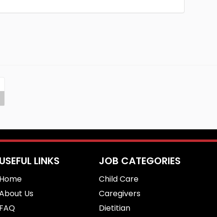
USEFUL LINKS
JOB CATEGORIES
Home
Child Care
About Us
Caregivers
FAQ
Dietitian