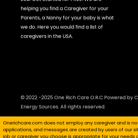
helping you find a Caregiver for your
Parents, a Nanny for your baby is what
we do. Here you would find a list of
caregivers in the USA.
© 2022 -2025 One Rich Care O.R.C Powered by C
Energy Sources. All rights reserved.
Onerichcare.com does not employ any caregiver and is not r
applications, and messages are created by users of our si
job or caregiver you choose is appropriate for your needs 