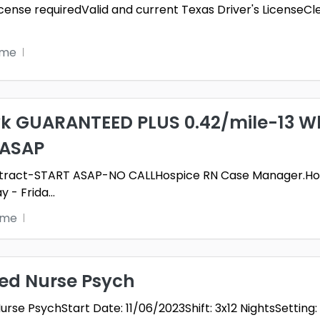
 License requiredValid and current Texas Driver's Licen
ime
k GUARANTEED PLUS 0.42/mile-13 Wk
 ASAP
ntract-START ASAP-NO CALLHospice RN Case Manager.Hos
y - Frida
...
time
red Nurse Psych
rse PsychStart Date: 11/06/2023Shift: 3x12 NightsSetting: