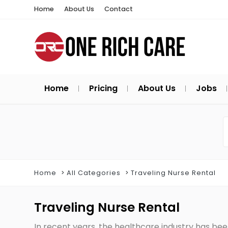
Home
About Us
Contact
Home
Pricing
About Us
Jobs
Home
All Categories
Traveling Nurse Rental
Traveling Nurse Rental
In recent years, the healthcare industry has bee