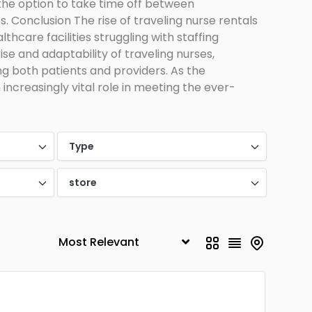
 the option to take time off between
. Conclusion The rise of traveling nurse rentals
thcare facilities struggling with staffing
ise and adaptability of traveling nurses,
ing both patients and providers. As the
 increasingly vital role in meeting the ever-
Type
store