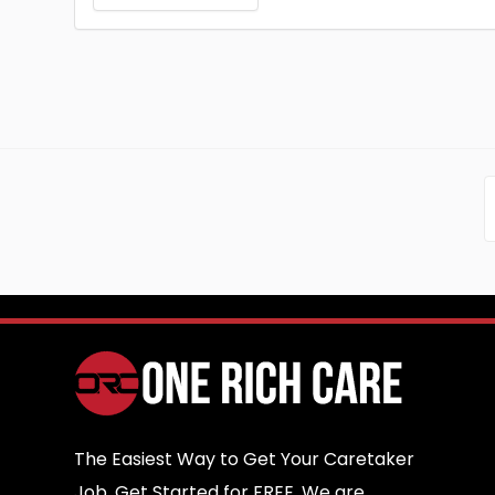
The Easiest Way to Get Your Caretaker
Job. Get Started for FREE. We are