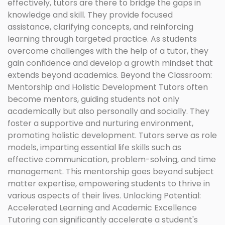
effectively, tutors are there to bridge the gaps in
knowledge and skill. They provide focused
assistance, clarifying concepts, and reinforcing
learning through targeted practice. As students
overcome challenges with the help of a tutor, they
gain confidence and develop a growth mindset that
extends beyond academics. Beyond the Classroom:
Mentorship and Holistic Development Tutors often
become mentors, guiding students not only
academically but also personally and socially. They
foster a supportive and nurturing environment,
promoting holistic development. Tutors serve as role
models, imparting essential life skills such as
effective communication, problem-solving, and time
management. This mentorship goes beyond subject
matter expertise, empowering students to thrive in
various aspects of their lives. Unlocking Potential:
Accelerated Learning and Academic Excellence
Tutoring can significantly accelerate a student's