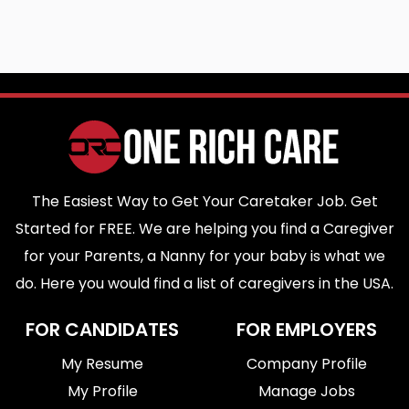
The Easiest Way to Get Your Caretaker Job. Get
Started for FREE. We are helping you find a Caregiver
for your Parents, a Nanny for your baby is what we
do. Here you would find a list of caregivers in the USA.
FOR CANDIDATES
FOR EMPLOYERS
My Resume
Company Profile
My Profile
Manage Jobs