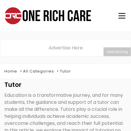
Advertise Here
view pricing
Home
All Categories
Tutor
Tutor
Education is a transformative journey, and for many
students, the guidance and support of a tutor can
make all the difference. Tutors play a crucial role in
helping individuals achieve academic success,
overcome challenges, and reach their full potential.
In this article, we explore the impact of tutoring on