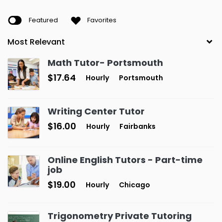
Featured
Favorites
Math Tutor- Portsmouth
$17.64
Hourly
Portsmouth
Writing Center Tutor
$16.00
Hourly
Fairbanks
Online English Tutors - Part-time
job
$19.00
Hourly
Chicago
Trigonometry Private Tutoring