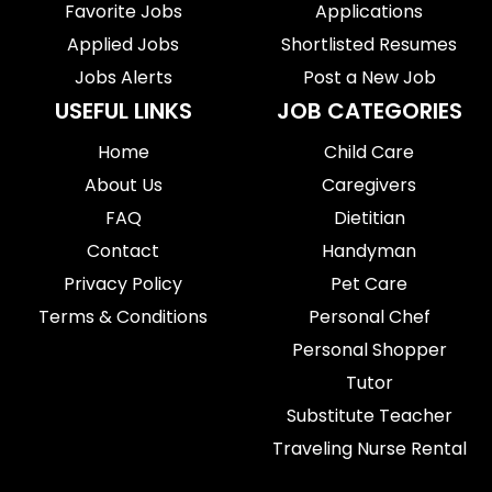
Favorite Jobs
Applications
Applied Jobs
Shortlisted Resumes
Jobs Alerts
Post a New Job
USEFUL LINKS
JOB CATEGORIES
Home
Child Care
About Us
Caregivers
FAQ
Dietitian
Contact
Handyman
Privacy Policy
Pet Care
Terms & Conditions
Personal Chef
Personal Shopper
Tutor
Substitute Teacher
Traveling Nurse Rental