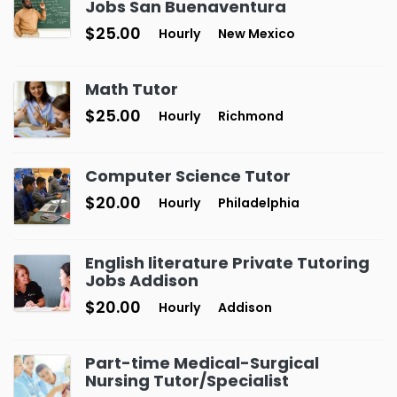
Jobs San Buenaventura
$25.00
Hourly
New Mexico
Math Tutor
$25.00
Hourly
Richmond
Computer Science Tutor
$20.00
Hourly
Philadelphia
English literature Private Tutoring
Jobs Addison
$20.00
Hourly
Addison
Part-time Medical-Surgical
Nursing Tutor/Specialist