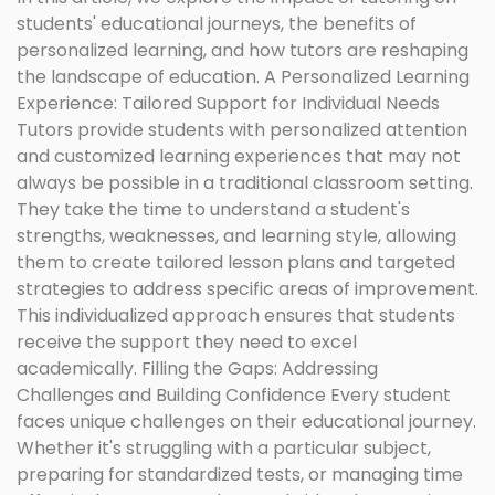
students' educational journeys, the benefits of
personalized learning, and how tutors are reshaping
the landscape of education. A Personalized Learning
Experience: Tailored Support for Individual Needs
Tutors provide students with personalized attention
and customized learning experiences that may not
always be possible in a traditional classroom setting.
They take the time to understand a student's
strengths, weaknesses, and learning style, allowing
them to create tailored lesson plans and targeted
strategies to address specific areas of improvement.
This individualized approach ensures that students
receive the support they need to excel
academically. Filling the Gaps: Addressing
Challenges and Building Confidence Every student
faces unique challenges on their educational journey.
Whether it's struggling with a particular subject,
preparing for standardized tests, or managing time