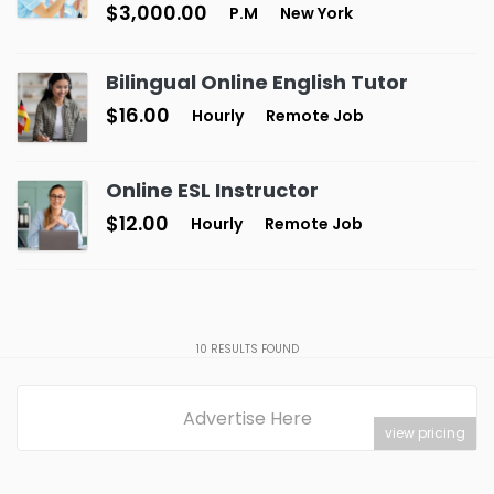
$3,000.00
P.M
New York
Bilingual Online English Tutor
$16.00
Hourly
Remote Job
Online ESL Instructor
$12.00
Hourly
Remote Job
10
RESULTS FOUND
Advertise Here
view pricing