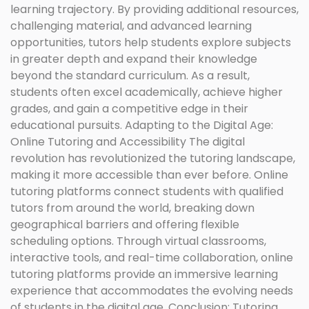
learning trajectory. By providing additional resources,
challenging material, and advanced learning
opportunities, tutors help students explore subjects
in greater depth and expand their knowledge
beyond the standard curriculum. As a result,
students often excel academically, achieve higher
grades, and gain a competitive edge in their
educational pursuits. Adapting to the Digital Age:
Online Tutoring and Accessibility The digital
revolution has revolutionized the tutoring landscape,
making it more accessible than ever before. Online
tutoring platforms connect students with qualified
tutors from around the world, breaking down
geographical barriers and offering flexible
scheduling options. Through virtual classrooms,
interactive tools, and real-time collaboration, online
tutoring platforms provide an immersive learning
experience that accommodates the evolving needs
of students in the digital age. Conclusion: Tutoring