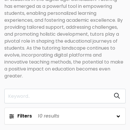
has emerged as a powerful tool in empowering
students, enabling personalized learning
experiences, and fostering academic excellence. By
providing tailored support, addressing challenges,
and promoting holistic development, tutors play a
pivotal role in shaping the educational journeys of
students. As the tutoring landscape continues to
evolve, incorporating digital platforms and
innovative teaching methods, the potential to make
a positive impact on education becomes even
greater.
Filters
10
results