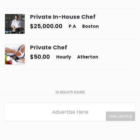
Private In-House Chef
$25,000.00
P.A
Boston
Private Chef
$50.00
Hourly
Atherton
10
RESULTS FOUND
Advertise Here
view pricing