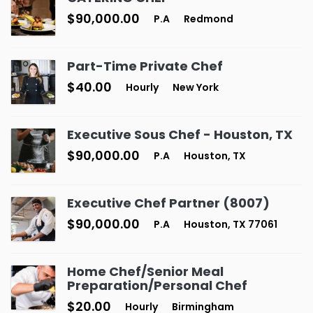
$90,000.00
P.A
Redmond
Part-Time Private Chef
$40.00
Hourly
New York
Executive Sous Chef - Houston, TX
$90,000.00
P.A
Houston, TX
Executive Chef Partner (8007)
$90,000.00
P.A
Houston, TX 77061
Home Chef/Senior Meal
Preparation/Personal Chef
$20.00
Hourly
Birmingham