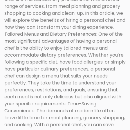
range of services, from meal planning and grocery
shopping to cooking and clean-up. In this article, we
will explore the benefits of hiring a personal chef and
how they can transform your dining experience.
Tailored Menus and Dietary Preferences: One of the
most significant advantages of having a personal
chef is the ability to enjoy tailored menus and
accommodate dietary preferences. Whether you're
following a specific diet, have food allergies, or simply
have particular culinary preferences, a personal
chef can design a menu that suits your needs
perfectly. They take the time to understand your
preferences, restrictions, and goals, ensuring that
each meal is not only delicious but also aligned with
your specific requirements. Time-Saving
Convenience: The demands of modern life often
leave little time for meal planning, grocery shopping,
and cooking. With a personal chef, you can save