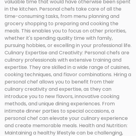
valuable time that would have otherwise been spent
in the kitchen. Personal chefs take care of all the
time-consuming tasks, from menu planning and
grocery shopping to preparing and cooking the
meals. This enables you to focus on other priorities,
whether it's spending quality time with family,
pursuing hobbies, or excelling in your professional life.
Culinary Expertise and Creativity: Personal chefs are
culinary professionals with extensive training and
expertise. They are skilled in a wide range of cuisines,
cooking techniques, and flavor combinations. Hiring a
personal chef allows you to benefit from their
culinary creativity and expertise, as they can
introduce you to new flavors, innovative cooking
methods, and unique dining experiences. From
intimate dinner parties to special occasions, a
personal chef can elevate your culinary experience
and create memorable meals. Health and Nutrition:
Maintaining a healthy lifestyle can be challenging,