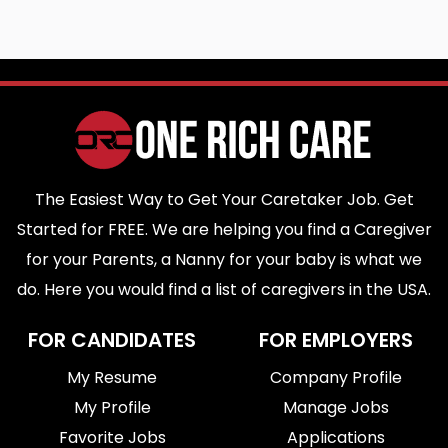
The Easiest Way to Get Your Caretaker Job. Get
Started for FREE. We are helping you find a Caregiver
for your Parents, a Nanny for your baby is what we
do. Here you would find a list of caregivers in the USA.
FOR CANDIDATES
FOR EMPLOYERS
My Resume
Company Profile
My Profile
Manage Jobs
Favorite Jobs
Applications