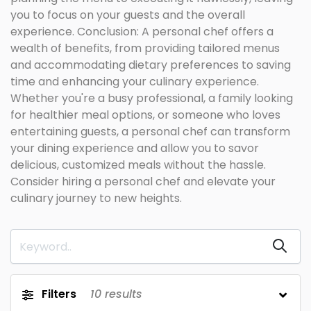
you to focus on your guests and the overall
experience. Conclusion: A personal chef offers a
wealth of benefits, from providing tailored menus
and accommodating dietary preferences to saving
time and enhancing your culinary experience.
Whether you're a busy professional, a family looking
for healthier meal options, or someone who loves
entertaining guests, a personal chef can transform
your dining experience and allow you to savor
delicious, customized meals without the hassle.
Consider hiring a personal chef and elevate your
culinary journey to new heights.
Filters
10
results