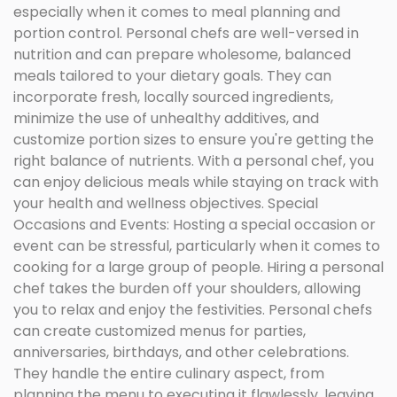
especially when it comes to meal planning and
portion control. Personal chefs are well-versed in
nutrition and can prepare wholesome, balanced
meals tailored to your dietary goals. They can
incorporate fresh, locally sourced ingredients,
minimize the use of unhealthy additives, and
customize portion sizes to ensure you're getting the
right balance of nutrients. With a personal chef, you
can enjoy delicious meals while staying on track with
your health and wellness objectives. Special
Occasions and Events: Hosting a special occasion or
event can be stressful, particularly when it comes to
cooking for a large group of people. Hiring a personal
chef takes the burden off your shoulders, allowing
you to relax and enjoy the festivities. Personal chefs
can create customized menus for parties,
anniversaries, birthdays, and other celebrations.
They handle the entire culinary aspect, from
planning the menu to executing it flawlessly, leaving