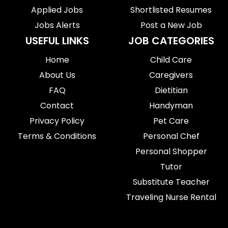
Applied Jobs
Shortlisted Resumes
Jobs Alerts
Post a New Job
USEFUL LINKS
JOB CATEGORIES
Home
Child Care
About Us
Caregivers
FAQ
Dietitian
Contact
Handyman
Privacy Policy
Pet Care
Terms & Conditions
Personal Chef
Personal Shopper
Tutor
Substitute Teacher
Traveling Nurse Rental