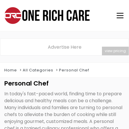
Advertise Here
view pricing
Home
All Categories
Personal Chef
Personal Chef
In today's fast-paced world, finding time to prepare
delicious and healthy meals can be a challenge.
Many individuals and families are turning to personal
chefs to alleviate the burden of cooking while still
enjoying gourmet, customized meals. A personal
chef is a trained culinary professional who offers a