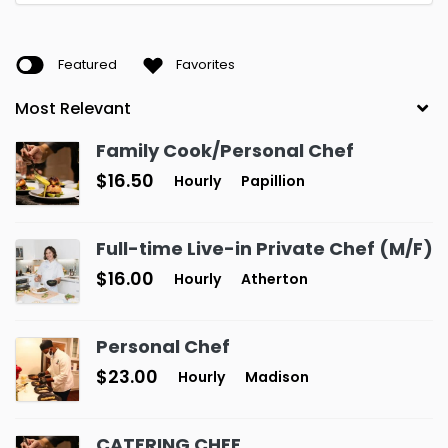
Featured
Favorites
Family Cook/Personal Chef
$16.50
Hourly
Papillion
Full-time Live-in Private Chef (M/F)
$16.00
Hourly
Atherton
Personal Chef
$23.00
Hourly
Madison
CATERING CHEF