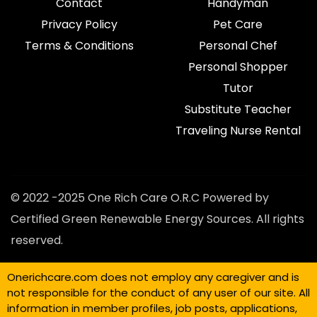
Contact
Handyman
Privacy Policy
Pet Care
Terms & Conditions
Personal Chef
Personal Shopper
Tutor
Substitute Teacher
Traveling Nurse Rental
© 2022 -2025 One Rich Care O.R.C Powered by
Certified Green Renewable Energy Sources. All rights
reserved.
Onerichcare.com does not employ any caregiver and is
not responsible for the conduct of any user of our site. All
information in member profiles, job posts, applications,