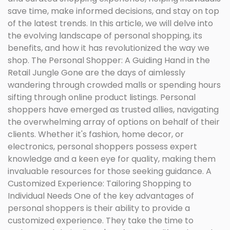
save time, make informed decisions, and stay on top
of the latest trends. In this article, we will delve into
the evolving landscape of personal shopping, its
benefits, and how it has revolutionized the way we
shop. The Personal Shopper: A Guiding Hand in the
Retail Jungle Gone are the days of aimlessly
wandering through crowded malls or spending hours
sifting through online product listings. Personal
shoppers have emerged as trusted allies, navigating
the overwhelming array of options on behalf of their
clients. Whether it's fashion, home decor, or
electronics, personal shoppers possess expert
knowledge and a keen eye for quality, making them
invaluable resources for those seeking guidance. A
Customized Experience: Tailoring Shopping to
Individual Needs One of the key advantages of
personal shoppers is their ability to provide a
customized experience. They take the time to