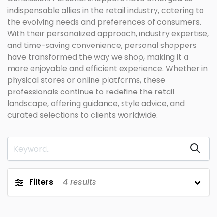
indispensable allies in the retail industry, catering to
the evolving needs and preferences of consumers.
With their personalized approach, industry expertise,
and time-saving convenience, personal shoppers
have transformed the way we shop, making it a
more enjoyable and efficient experience. Whether in
physical stores or online platforms, these
professionals continue to redefine the retail
landscape, offering guidance, style advice, and
curated selections to clients worldwide.
Filters
4
results