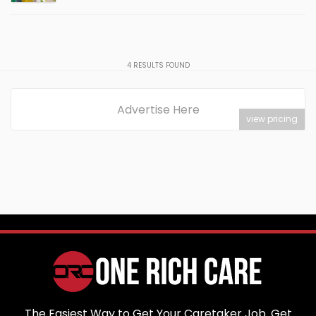
4
RESULTS FOUND
Advertise Here
view pricing
The Easiest Way to Get Your Caretaker Job. Get