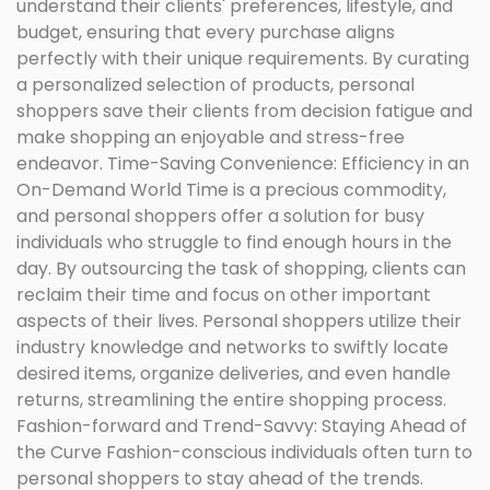
understand their clients' preferences, lifestyle, and
budget, ensuring that every purchase aligns
perfectly with their unique requirements. By curating
a personalized selection of products, personal
shoppers save their clients from decision fatigue and
make shopping an enjoyable and stress-free
endeavor. Time-Saving Convenience: Efficiency in an
On-Demand World Time is a precious commodity,
and personal shoppers offer a solution for busy
individuals who struggle to find enough hours in the
day. By outsourcing the task of shopping, clients can
reclaim their time and focus on other important
aspects of their lives. Personal shoppers utilize their
industry knowledge and networks to swiftly locate
desired items, organize deliveries, and even handle
returns, streamlining the entire shopping process.
Fashion-forward and Trend-Savvy: Staying Ahead of
the Curve Fashion-conscious individuals often turn to
personal shoppers to stay ahead of the trends.