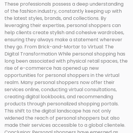
These professionals possess a deep understanding
of the fashion industry, constantly keeping up with
the latest styles, brands, and collections. By
leveraging their expertise, personal shoppers can
help clients create stylish and cohesive wardrobes,
ensuring they always make a statement wherever
they go. From Brick-and-Mortar to Virtual: The
Digital Transformation While personal shopping has
long been associated with physical retail spaces, the
rise of e-commerce has opened up new
opportunities for personal shoppers in the virtual
realm. Many personal shoppers now offer their
services online, conducting virtual consultations,
creating digital lookbooks, and recommending
products through personalized shopping portals.
This shift to the digital landscape has not only
widened the reach of personal shoppers but also
made their services accessible to a global clientele.
Conclusion: Personal shoppers have emerged as