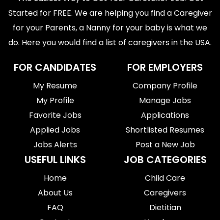
Started for FREE. We are helping you find a Caregiver
for your Parents, a Nanny for your baby is what we
do. Here you would find a list of caregivers in the USA.
FOR CANDIDATES
FOR EMPLOYERS
My Resume
Company Profile
My Profile
Manage Jobs
Favorite Jobs
Applications
Applied Jobs
Shortlisted Resumes
Jobs Alerts
Post a New Job
USEFUL LINKS
JOB CATEGORIES
Home
Child Care
About Us
Caregivers
FAQ
Dietitian