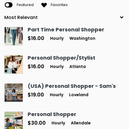
Featured
Favorites
Part Time Personal Shopper
$16.00
Hourly
Washington
Personal Shopper/Stylist
$16.00
Hourly
Atlanta
(USA) Personal Shopper - Sam's
$19.00
Hourly
Loveland
Personal Shopper
$30.00
Hourly
Allendale