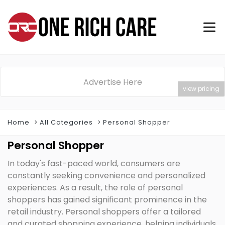
Advertise Here
view pricing
Home
All Categories
Personal Shopper
Personal Shopper
In today's fast-paced world, consumers are
constantly seeking convenience and personalized
experiences. As a result, the role of personal
shoppers has gained significant prominence in the
retail industry. Personal shoppers offer a tailored
and curated shopping experience, helping individuals