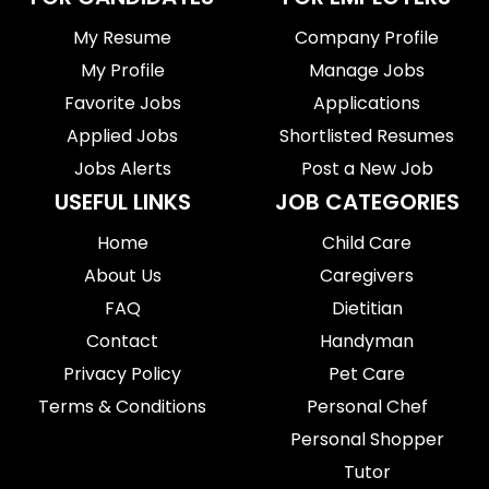
My Resume
Company Profile
My Profile
Manage Jobs
Favorite Jobs
Applications
Applied Jobs
Shortlisted Resumes
Jobs Alerts
Post a New Job
USEFUL LINKS
JOB CATEGORIES
Home
Child Care
About Us
Caregivers
FAQ
Dietitian
Contact
Handyman
Privacy Policy
Pet Care
Terms & Conditions
Personal Chef
Personal Shopper
Tutor