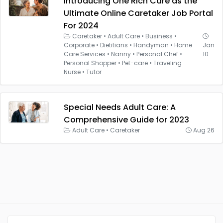
Introducing One Rich Care as the
Ultimate Online Caretaker Job Portal
For 2024
Caretaker
•
Adult Care
•
Business
•
Corporate
•
Dietitians
•
Handyman
•
Home
Jan
Care Services
•
Nanny
•
Personal Chef
•
10
Personal Shopper
•
Pet-care
•
Traveling
Nurse
•
Tutor
Special Needs Adult Care: A
Comprehensive Guide for 2023
Adult Care
•
Caretaker
Aug 26