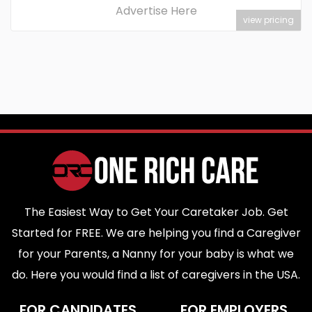
Advertise Here
view pricing
The Easiest Way to Get Your Caretaker Job. Get
Started for FREE. We are helping you find a Caregiver
for your Parents, a Nanny for your baby is what we
do. Here you would find a list of caregivers in the USA.
FOR CANDIDATES
FOR EMPLOYERS