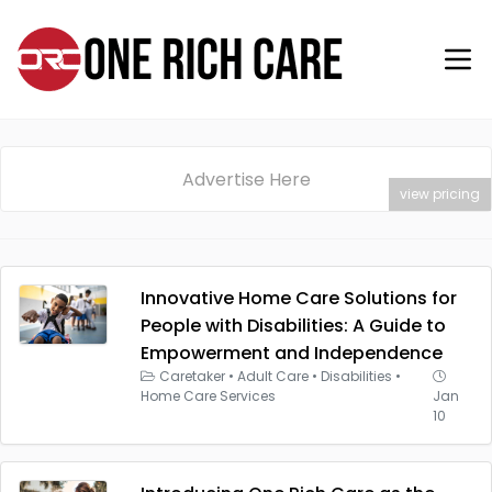
Advertise Here
view pricing
Innovative Home Care Solutions for
People with Disabilities: A Guide to
Empowerment and Independence
Caretaker
•
Adult Care
•
Disabilities
•
Home Care Services
Jan
10