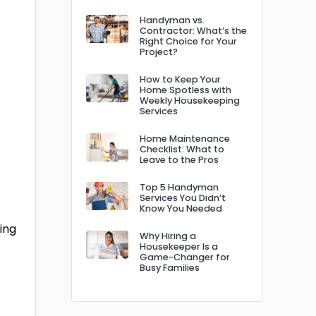
Handyman vs.
Contractor: What’s the
Right Choice for Your
Project?
How to Keep Your
Home Spotless with
Weekly Housekeeping
Services
Home Maintenance
Checklist: What to
Leave to the Pros
Top 5 Handyman
Services You Didn’t
Know You Needed
ing
Why Hiring a
Housekeeper Is a
Game-Changer for
Busy Families