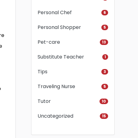
Personal Chef
6
Personal Shopper
5
re
Pet-care
13
e
Substitute Teacher
1
Tips
3
Traveling Nurse
5
o
Tutor
10
Uncategorized
15