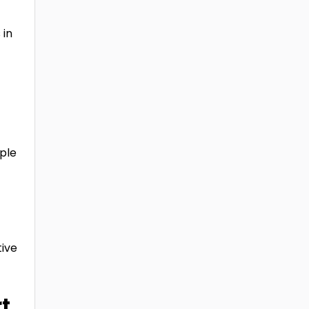
 in
ple
ive
t