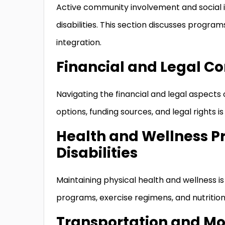
Active community involvement and social in
disabilities. This section discusses progra
integration.
Financial and Legal Co
Navigating the financial and legal aspect
options, funding sources, and legal rights 
Health and Wellness P
Disabilities
Maintaining physical health and wellness is 
programs, exercise regimens, and nutriti
Transportation and Mob