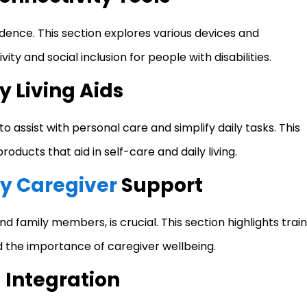
dence. This section explores various devices and
ity and social inclusion for people with disabilities.
y Living Aids
o assist with personal care and simplify daily tasks. This
roducts that aid in self-care and daily living.
y Caregiver
Support
d family members, is crucial. This section highlights train
 the importance of caregiver wellbeing.
Integration