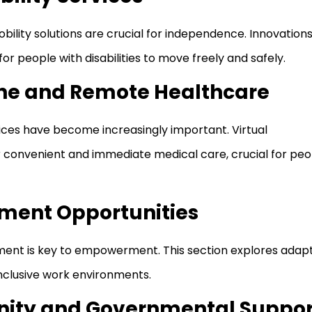
ility solutions are crucial for independence. Innovations
for people with disabilities to move freely and safely.
ine and Remote Healthcare
ces have become increasingly important. Virtual
 convenient and immediate medical care, crucial for peo
ment Opportunities
ent is key to empowerment. This section explores adapt
inclusive work environments.
ity and Governmental Suppor