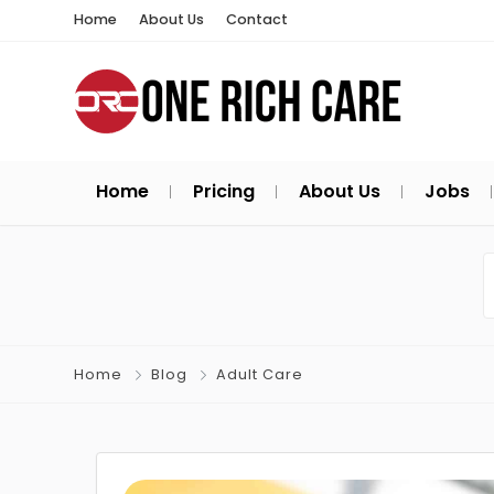
Home
About Us
Contact
Home
Pricing
About Us
Jobs
Home
Blog
Adult Care