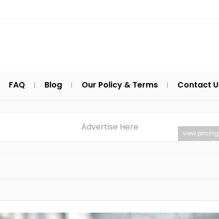
FAQ
Blog
Our Policy & Terms
Contact U
Advertise Here
view pricing