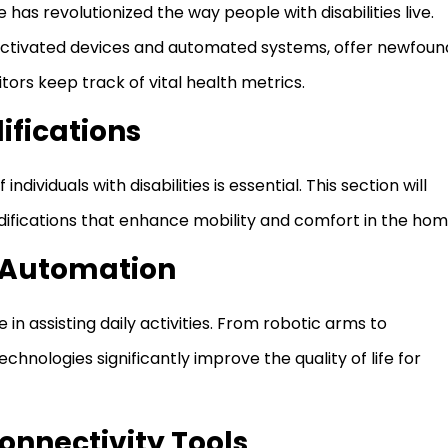
has revolutionized the way people with disabilities live.
activated devices and automated systems, offer newfoun
ors keep track of vital health metrics.
fications
ndividuals with disabilities is essential. This section will
difications that enhance mobility and comfort in the hom
d Automation
in assisting daily activities. From robotic arms to
nologies significantly improve the quality of life for
nnectivity Tools