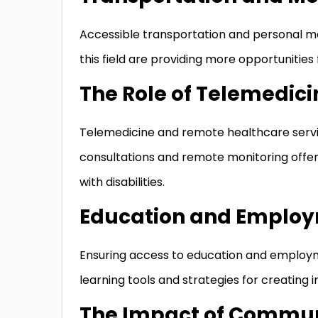
Accessible transportation and personal mob
this field are providing more opportunities 
The Role of Telemedic
Telemedicine and remote healthcare servi
consultations and remote monitoring offer
with disabilities.
Education and Employ
Ensuring access to education and employm
learning tools and strategies for creating 
The Impact of Commun