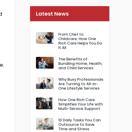
Latest News
d
From Chef to
Childcare: How One
Rich Care Helps You Do
It All
The Benefits of
Bundling Home, Health,
e.
and Child Services
Why Busy Professionals
Are Turning to All-in-
One Lifestyle Services
How One Rich Care
Simplifies Your Life with
Multi-Service Support
10 Daily Tasks You Can
Outsource to Save
Time and Stress