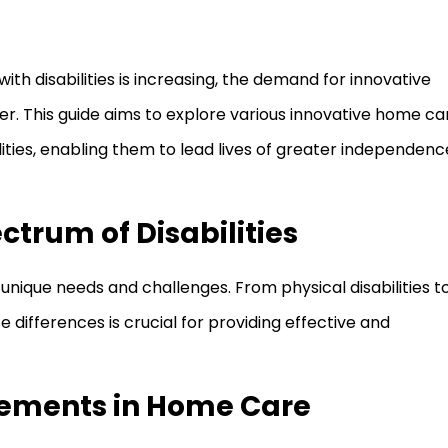
ith disabilities is increasing, the demand for innovative
r. This guide aims to explore various innovative home ca
ities, enabling them to lead lives of greater independenc
trum of Disabilities
unique needs and challenges. From physical disabilities t
differences is crucial for providing effective and
ements in Home Care