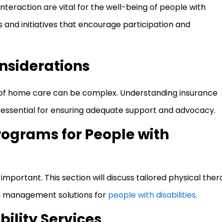
teraction are vital for the well-being of people with
ms and initiatives that encourage participation and
nsiderations
s of home care can be complex. Understanding insurance
is essential for ensuring adequate support and advocacy.
rograms for People with
important. This section will discuss tailored physical the
on management solutions for
people with disabilities
.
ility Services