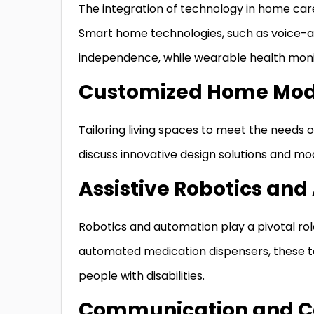
The integration of technology in home care 
Smart home technologies, such as voice-
independence, while wearable health monit
Customized Home Modi
Tailoring living spaces to meet the needs of i
discuss innovative design solutions and mo
Assistive Robotics an
Robotics and automation play a pivotal role 
automated medication dispensers, these tech
people with disabilities.
Communication and Co