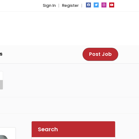
Sign In
Register
s
Post Job
Search