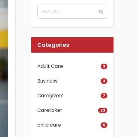
Categories
Adult Care
3
Business
3
Caregivers
7
Caretaker
23
child care
5