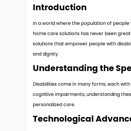
Introduction
In a world where the population of people w
home care solutions has never been greate
solutions that empower people with disabil
and dignity.
Understanding the Spec
Disabilities come in many forms, each with 
cognitive impairments, understanding these 
personalized care.
Technological Advanc