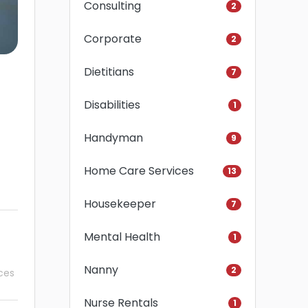
Consulting
2
Corporate
2
Dietitians
7
Disabilities
1
Handyman
9
Home Care Services
13
Housekeeper
7
Mental Health
1
Nanny
2
ces
Nurse Rentals
1