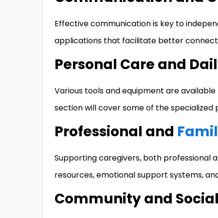
Effective communication is key to indepen
applications that facilitate better connectiv
Personal Care and Dail
Various tools and equipment are available t
section will cover some of the specialized p
Professional and
Famil
Supporting caregivers, both professional an
resources, emotional support systems, and
Community and Social 