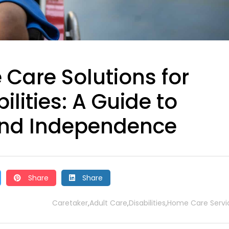
Care Solutions for
ilities: A Guide to
nd Independence
Share
Share
Caretaker
Adult Care
Disabilities
Home Care Servi
,
,
,