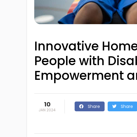
Innovative Home 
People with Disab
Empowerment a
10
Share
Share
JAN 2024