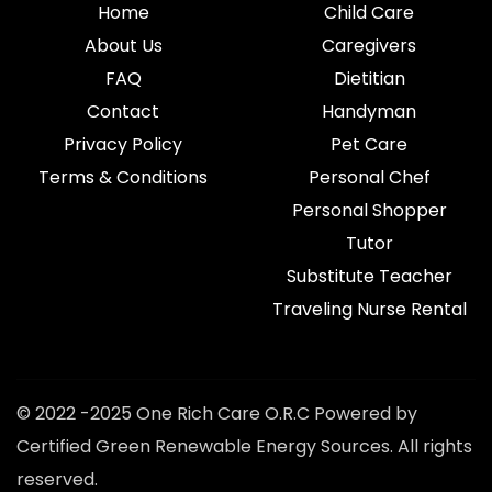
Home
Child Care
About Us
Caregivers
FAQ
Dietitian
Contact
Handyman
Privacy Policy
Pet Care
Terms & Conditions
Personal Chef
Personal Shopper
Tutor
Substitute Teacher
Traveling Nurse Rental
© 2022 -2025 One Rich Care O.R.C Powered by
Certified Green Renewable Energy Sources. All rights
reserved.