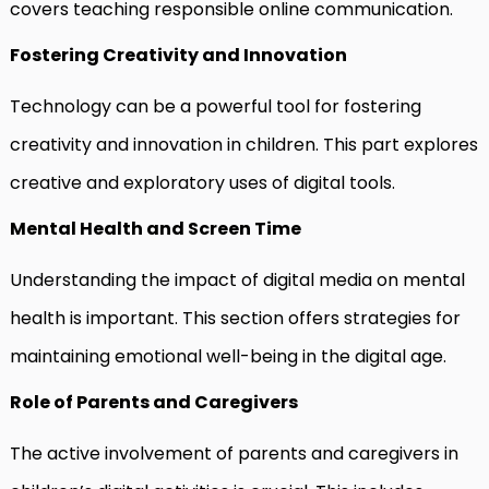
covers teaching responsible online communication.
Fostering Creativity and Innovation
Technology can be a powerful tool for fostering
creativity and innovation in children. This part explores
creative and exploratory uses of digital tools.
Mental Health and Screen Time
Understanding the impact of digital media on mental
health is important. This section offers strategies for
maintaining emotional well-being in the digital age.
Role of Parents and Caregivers
The active involvement of parents and caregivers in