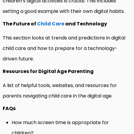
children’s digital activities is crucial. This includes
setting a good example with their own digital habits.
The Future of
Child Care
and Technology
This section looks at trends and predictions in digital
child care and how to prepare for a technology-
driven future.
Resources for Digital Age Parenting
A list of helpful tools, websites, and resources for
parents navigating child care in the digital age.
FAQs
How much screen time is appropriate for
children?