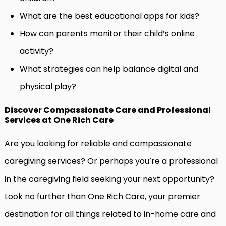
What are the best educational apps for kids?
How can parents monitor their child’s online
activity?
What strategies can help balance digital and
physical play?
Discover Compassionate Care and Professional
Services at One Rich Care
Are you looking for reliable and compassionate
caregiving services? Or perhaps you’re a professional
in the caregiving field seeking your next opportunity?
Look no further than One Rich Care, your premier
destination for all things related to in-home care and