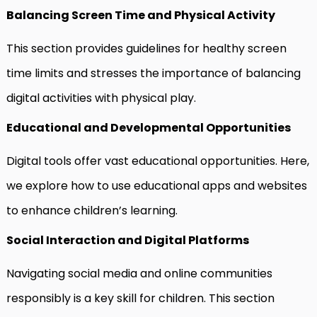
Balancing Screen Time and Physical Activity
This section provides guidelines for healthy screen
time limits and stresses the importance of balancing
digital activities with physical play.
Educational and Developmental Opportunities
Digital tools offer vast educational opportunities. Here,
we explore how to use educational apps and websites
to enhance children’s learning.
Social Interaction and Digital Platforms
Navigating social media and online communities
responsibly is a key skill for children. This section