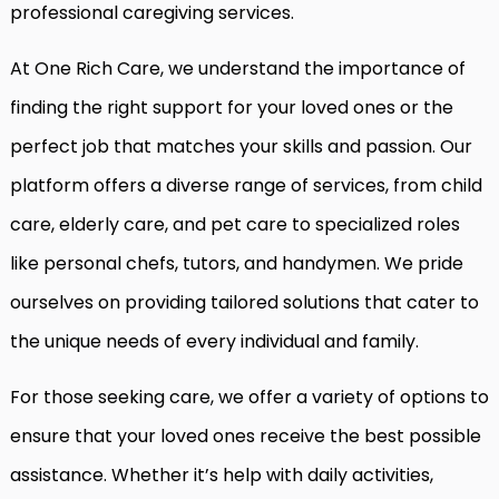
professional caregiving services.
At One Rich Care, we understand the importance of
finding the right support for your loved ones or the
perfect job that matches your skills and passion. Our
platform offers a diverse range of services, from child
care, elderly care, and pet care to specialized roles
like personal chefs, tutors, and handymen. We pride
ourselves on providing tailored solutions that cater to
the unique needs of every individual and family.
For those seeking care, we offer a variety of options to
ensure that your loved ones receive the best possible
assistance. Whether it’s help with daily activities,