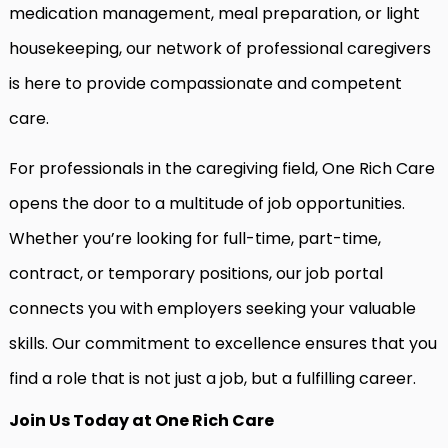
medication management, meal preparation, or light
housekeeping, our network of professional caregivers
is here to provide compassionate and competent
care.
For professionals in the caregiving field, One Rich Care
opens the door to a multitude of job opportunities.
Whether you’re looking for full-time, part-time,
contract, or temporary positions, our job portal
connects you with employers seeking your valuable
skills. Our commitment to excellence ensures that you
find a role that is not just a job, but a fulfilling career.
Join Us Today at One Rich Care