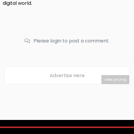
digital world.
Please login to post a comment.
Advertise Here
view pricing