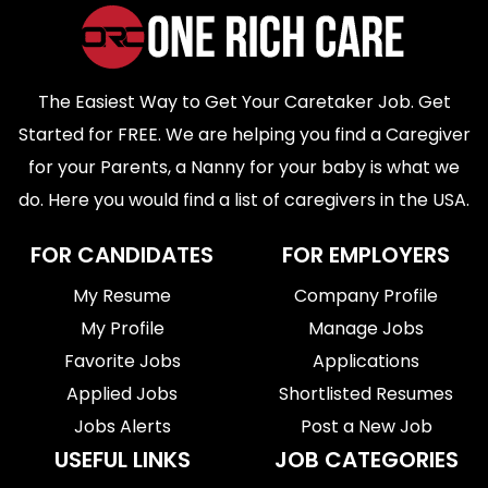
The Easiest Way to Get Your Caretaker Job. Get
Started for FREE. We are helping you find a Caregiver
for your Parents, a Nanny for your baby is what we
do. Here you would find a list of caregivers in the USA.
FOR CANDIDATES
FOR EMPLOYERS
My Resume
Company Profile
My Profile
Manage Jobs
Favorite Jobs
Applications
Applied Jobs
Shortlisted Resumes
Jobs Alerts
Post a New Job
USEFUL LINKS
JOB CATEGORIES