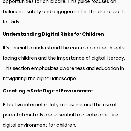
opportunities for child care. This guide focuses on
balancing safety and engagement in the digital world
for kids.
Understanding Digital Risks for Children
It’s crucial to understand the common online threats
facing children and the importance of digital literacy.
This section emphasizes awareness and education in
navigating the digital landscape.
Creating a Safe Digital Environment
Effective internet safety measures and the use of
parental controls are essential to create a secure
digital environment for children.