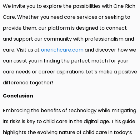
We invite you to explore the possibilities with One Rich
Care. Whether you need care services or seeking to
provide them, our platform is designed to connect
and support our community with professionalism and
care. Visit us at
onerichcare.com
and discover how we
can assist you in finding the perfect match for your
care needs or career aspirations. Let’s make a positive
difference together!
Conclusion
Embracing the benefits of technology while mitigating
its risks is key to child care in the digital age. This guide
highlights the evolving nature of child care in today’s