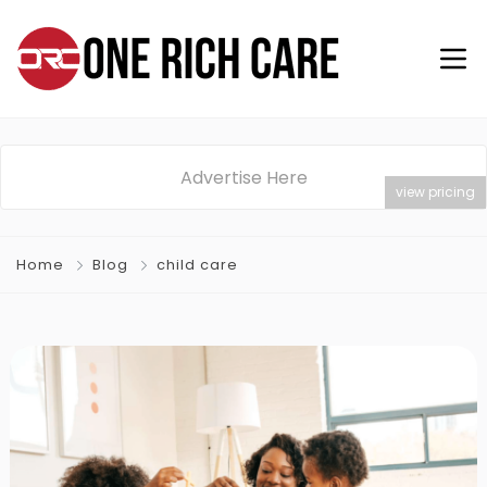
Advertise Here
view pricing
Home
Blog
child care