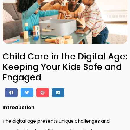
Child Care in the Digital Age:
Keeping Your Kids Safe and
Engaged
Introduction
The digital age presents unique challenges and