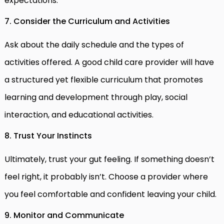
expectations.
7. Consider the Curriculum and Activities
Ask about the daily schedule and the types of
activities offered. A good child care provider will have
a structured yet flexible curriculum that promotes
learning and development through play, social
interaction, and educational activities.
8. Trust Your Instincts
Ultimately, trust your gut feeling. If something doesn’t
feel right, it probably isn’t. Choose a provider where
you feel comfortable and confident leaving your child.
9. Monitor and Communicate