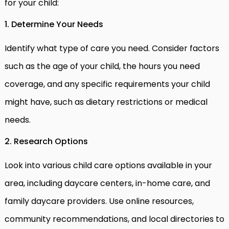
for your child:
1. Determine Your Needs
Identify what type of care you need. Consider factors
such as the age of your child, the hours you need
coverage, and any specific requirements your child
might have, such as dietary restrictions or medical
needs.
2. Research Options
Look into various child care options available in your
area, including daycare centers, in-home care, and
family daycare providers. Use online resources,
community recommendations, and local directories to