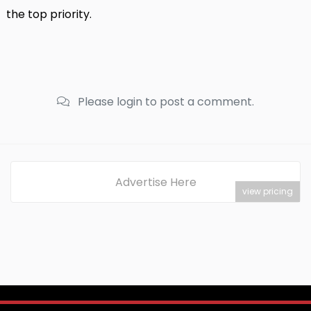
the top priority.
Please login to post a comment.
Advertise Here
view pricing