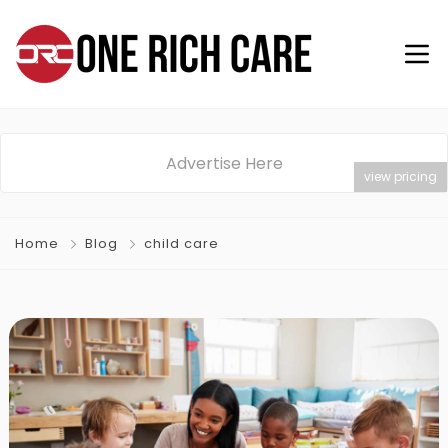
Advertise Here
view pricing
Home
Blog
child care