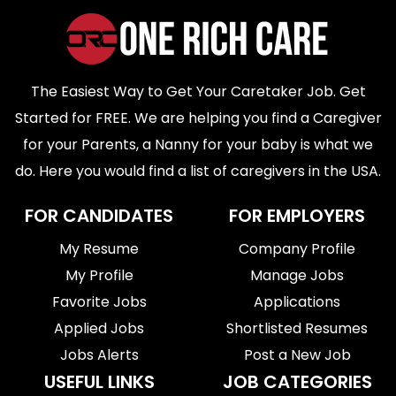
The Easiest Way to Get Your Caretaker Job. Get
Started for FREE. We are helping you find a Caregiver
for your Parents, a Nanny for your baby is what we
do. Here you would find a list of caregivers in the USA.
FOR CANDIDATES
FOR EMPLOYERS
My Resume
Company Profile
My Profile
Manage Jobs
Favorite Jobs
Applications
Applied Jobs
Shortlisted Resumes
Jobs Alerts
Post a New Job
USEFUL LINKS
JOB CATEGORIES