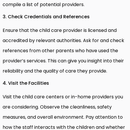
compile a list of potential providers.
3. Check Credentials and References
Ensure that the child care provider is licensed and
accredited by relevant authorities. Ask for and check
references from other parents who have used the
provider’s services. This can give you insight into their
reliability and the quality of care they provide.
4. Visit the Facilities
Visit the child care centers or in-home providers you
are considering. Observe the cleanliness, safety
measures, and overall environment. Pay attention to
how the staff interacts with the children and whether