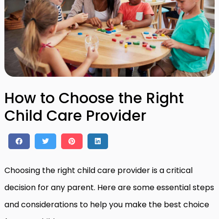
How to Choose the Right
Child Care Provider
Choosing the right child care provider is a critical
decision for any parent. Here are some essential steps
and considerations to help you make the best choice