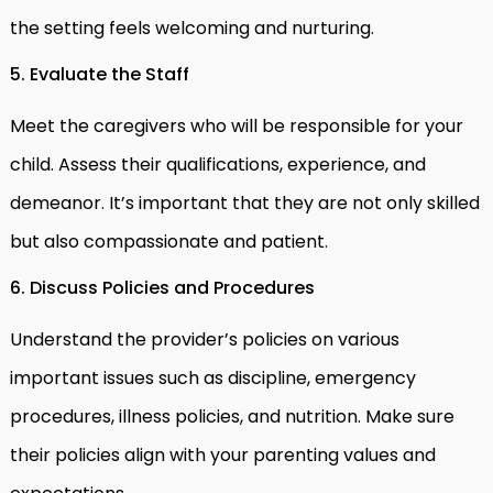
the setting feels welcoming and nurturing.
5. Evaluate the Staff
Meet the caregivers who will be responsible for your
child. Assess their qualifications, experience, and
demeanor. It’s important that they are not only skilled
but also compassionate and patient.
6. Discuss Policies and Procedures
Understand the provider’s policies on various
important issues such as discipline, emergency
procedures, illness policies, and nutrition. Make sure
their policies align with your parenting values and