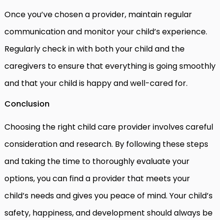
Once you’ve chosen a provider, maintain regular
communication and monitor your child’s experience.
Regularly check in with both your child and the
caregivers to ensure that everything is going smoothly
and that your child is happy and well-cared for.
Conclusion
Choosing the right child care provider involves careful
consideration and research. By following these steps
and taking the time to thoroughly evaluate your
options, you can find a provider that meets your
child’s needs and gives you peace of mind. Your child’s
safety, happiness, and development should always be