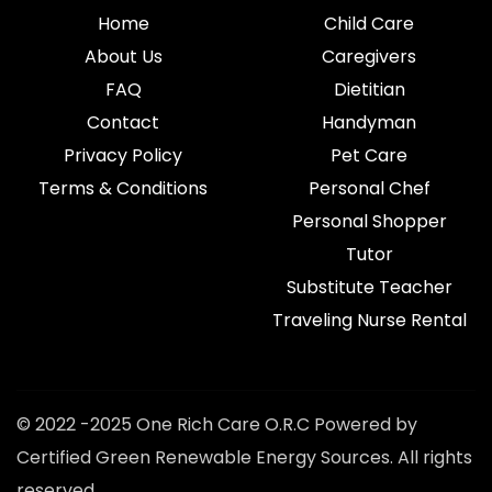
Home
Child Care
About Us
Caregivers
FAQ
Dietitian
Contact
Handyman
Privacy Policy
Pet Care
Terms & Conditions
Personal Chef
Personal Shopper
Tutor
Substitute Teacher
Traveling Nurse Rental
© 2022 -2025 One Rich Care O.R.C Powered by
Certified Green Renewable Energy Sources. All rights
reserved.