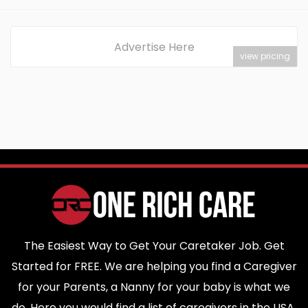
Advertise Here
view pricing
The Easiest Way to Get Your Caretaker Job. Get
Started for FREE. We are helping you find a Caregiver
for your Parents, a Nanny for your baby is what we
do. Here you would find a list of caregivers in the USA.