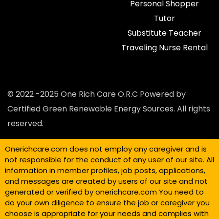
Personal Shopper
Tutor
Substitute Teacher
Traveling Nurse Rental
© 2022 -2025 One Rich Care O.R.C Powered by
Certified Green Renewable Energy Sources. All rights
reserved.
Onerichcare.com does not employ any caregiver and is
not responsible for the conduct of any user of our site. All
information in member profiles, job posts, applications,
and messages are created by users of our site and not
generated or verified by onerichcare.com You need to
do your own diligence to ensure the job or caregiver you
choose is appropriate for your needs and complies with