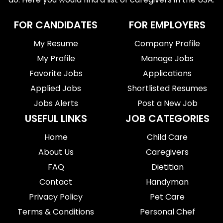
FOR CANDIDATES
FOR EMPLOYERS
My Resume
Company Profile
My Profile
Manage Jobs
Favorite Jobs
Applications
Applied Jobs
Shortlisted Resumes
Jobs Alerts
Post a New Job
USEFUL LINKS
JOB CATEGORIES
Home
Child Care
About Us
Caregivers
FAQ
Dietitian
Contact
Handyman
Privacy Policy
Pet Care
Terms & Conditions
Personal Chef