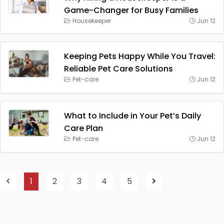
Game-Changer for Busy Families
Housekeeper
Jun 12
Keeping Pets Happy While You Travel:
Reliable Pet Care Solutions
Pet-care
Jun 12
What to Include in Your Pet’s Daily
Care Plan
Pet-care
Jun 12
1
2
3
4
5