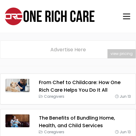
Advertise Here
view pricing
From Chef to Childcare: How One
Rich Care Helps You Do It All
Caregivers
Jun 13
The Benefits of Bundling Home,
Health, and Child Services
Caregivers
Jun 13