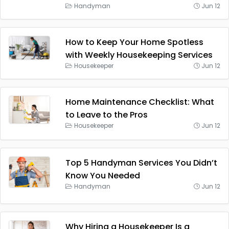
Handyman
Jun 12
How to Keep Your Home Spotless
with Weekly Housekeeping Services
Housekeeper
Jun 12
Home Maintenance Checklist: What
to Leave to the Pros
Housekeeper
Jun 12
Top 5 Handyman Services You Didn’t
Know You Needed
Handyman
Jun 12
Why Hiring a Housekeeper Is a