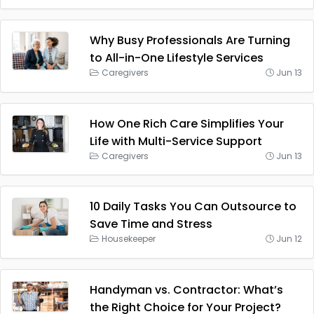
Why Busy Professionals Are Turning
to All-in-One Lifestyle Services
Caregivers
Jun 13
How One Rich Care Simplifies Your
Life with Multi-Service Support
Caregivers
Jun 13
10 Daily Tasks You Can Outsource to
Save Time and Stress
Housekeeper
Jun 12
Handyman vs. Contractor: What’s
the Right Choice for Your Project?