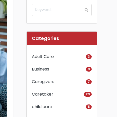
Categories
Adult Care
3
Business
3
Caregivers
7
Caretaker
23
child care
5