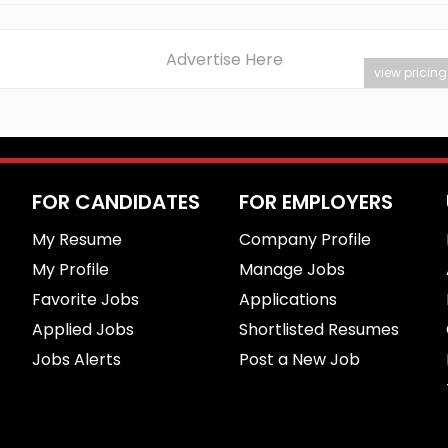
Advertise Here
view pricing
FOR CANDIDATES
FOR EMPLOYERS
My Resume
Company Profile
My Profile
Manage Jobs
Favorite Jobs
Applications
Applied Jobs
Shortlisted Resumes
Jobs Alerts
Post a New Job