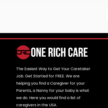
The Easiest Way to Get Your Caretaker
Job. Get Started for FREE. We are
helping you find a Caregiver for your
Parents, a Nanny for your baby is what
we do. Here you would find a list of
caregivers in the USA.