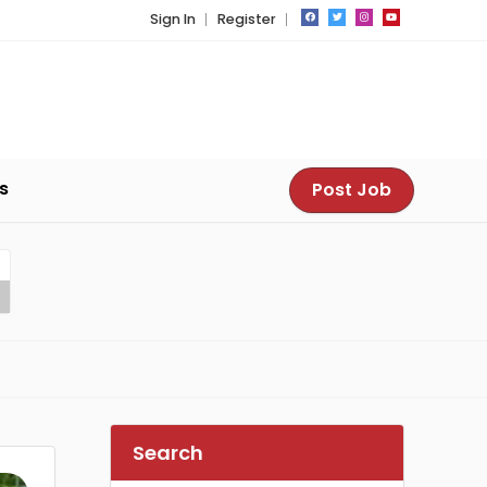
Sign In
Register
s
Post Job
Search