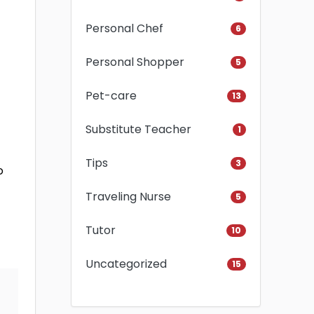
Personal Chef
6
Personal Shopper
5
Pet-care
13
Substitute Teacher
1
Tips
3
o
Traveling Nurse
5
Tutor
10
Uncategorized
15