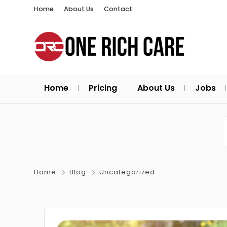
Home
About Us
Contact
Home
Pricing
About Us
Jobs
Home
Blog
Uncategorized