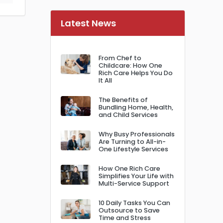
Latest News
From Chef to
Childcare: How One
Rich Care Helps You Do
It All
The Benefits of
Bundling Home, Health,
and Child Services
Why Busy Professionals
Are Turning to All-in-
One Lifestyle Services
How One Rich Care
Simplifies Your Life with
Multi-Service Support
10 Daily Tasks You Can
Outsource to Save
Time and Stress