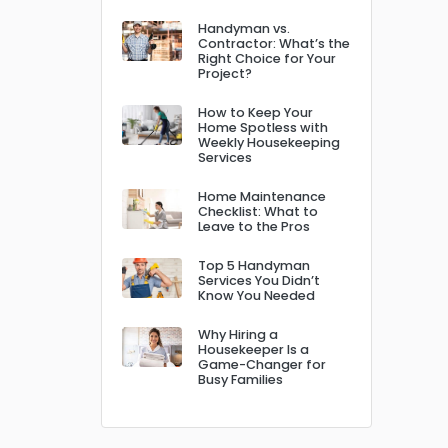
Handyman vs.
Contractor: What’s the
Right Choice for Your
Project?
How to Keep Your
Home Spotless with
Weekly Housekeeping
Services
Home Maintenance
Checklist: What to
Leave to the Pros
Top 5 Handyman
Services You Didn’t
Know You Needed
Why Hiring a
Housekeeper Is a
Game-Changer for
Busy Families