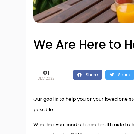
We Are Here to H
01
Share
Share
DEC 2022
Our goal is to help you or your loved one
possible.
Whether you need a home health aide to hel