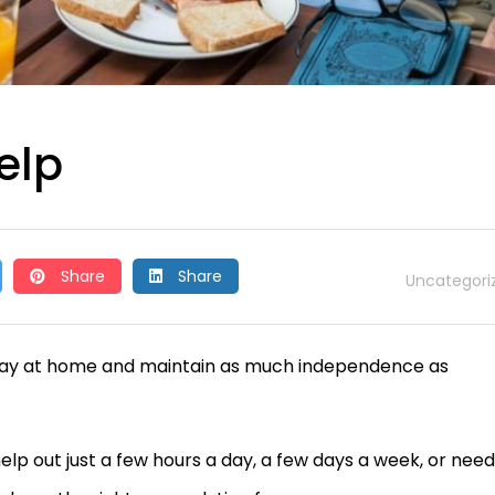
elp
Share
Share
Uncategori
 stay at home and maintain as much independence as
p out just a few hours a day, a few days a week, or need