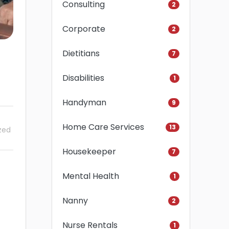
Consulting
2
Corporate
2
Dietitians
7
Disabilities
1
Handyman
9
Home Care Services
13
zed
Housekeeper
7
Mental Health
1
Nanny
2
Nurse Rentals
1