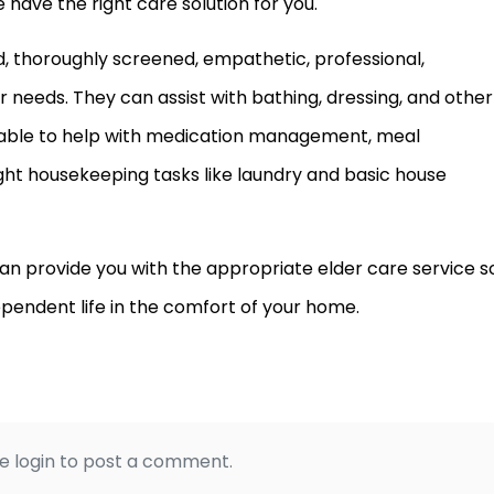
have the right care solution for you.
ed, thoroughly screened, empathetic, professional,
needs. They can assist with bathing, dressing, and other
 able to help with medication management, meal
ght housekeeping tasks like laundry and basic house
n provide you with the appropriate elder care service s
pendent life in the comfort of your home.
e login to post a comment.