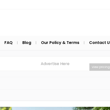
FAQ
Blog
Our Policy & Terms
Contact U
Advertise Here
view pricing