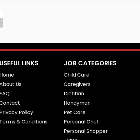
USEFUL LINKS
JOB CATEGORIES
Home
Child Care
About Us
Caregivers
FAQ
Dietitian
Contact
Handyman
Privacy Policy
Pet Care
Terms & Conditions
Personal Chef
Personal Shopper