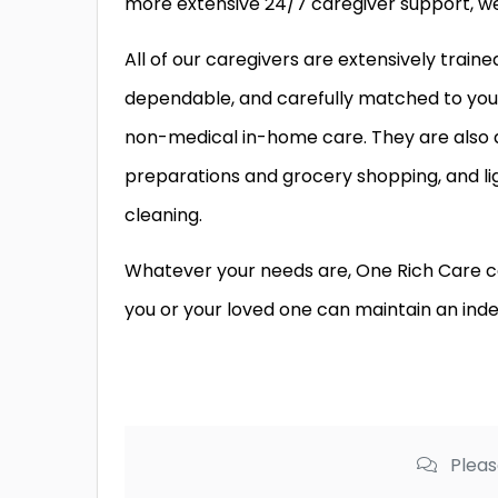
more extensive 24/7 caregiver support, we 
All of our caregivers are extensively train
dependable, and carefully matched to your 
non-medical in-home care. They are also
preparations and grocery shopping, and li
cleaning.
Whatever your needs are, One Rich Care ca
you or your loved one can maintain an inde
Pleas