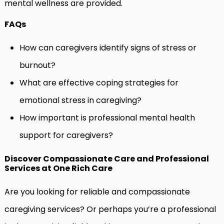
mental wellness are provided.
FAQs
How can caregivers identify signs of stress or
burnout?
What are effective coping strategies for
emotional stress in caregiving?
How important is professional mental health
support for caregivers?
Discover Compassionate Care and Professional
Services at One Rich Care
Are you looking for reliable and compassionate
caregiving services? Or perhaps you’re a professional