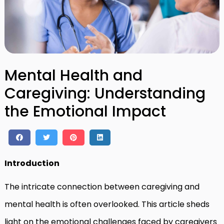
Mental Health and
Caregiving: Understanding
the Emotional Impact
Introduction
The intricate connection between caregiving and
mental health is often overlooked. This article sheds
light on the emotional challenges faced by caregivers