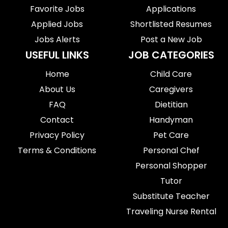
Favorite Jobs
Applications
Applied Jobs
Shortlisted Resumes
Jobs Alerts
Post a New Job
USEFUL LINKS
JOB CATEGORIES
Home
Child Care
About Us
Caregivers
FAQ
Dietitian
Contact
Handyman
Privacy Policy
Pet Care
Terms & Conditions
Personal Chef
Personal Shopper
Tutor
Substitute Teacher
Traveling Nurse Rental