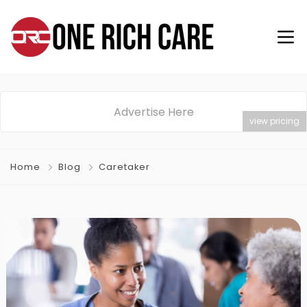
Advertise Here
view pricing
Home
Blog
Caretaker