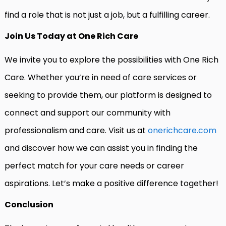
find a role that is not just a job, but a fulfilling career.
Join Us Today at One Rich Care
We invite you to explore the possibilities with One Rich
Care. Whether you’re in need of care services or
seeking to provide them, our platform is designed to
connect and support our community with
professionalism and care. Visit us at
onerichcare.com
and discover how we can assist you in finding the
perfect match for your care needs or career
aspirations. Let’s make a positive difference together!
Conclusion