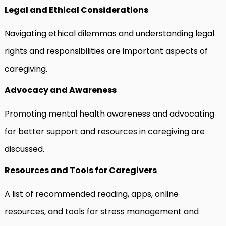
Legal and Ethical Considerations
Navigating ethical dilemmas and understanding legal
rights and responsibilities are important aspects of
caregiving.
Advocacy and Awareness
Promoting mental health awareness and advocating
for better support and resources in caregiving are
discussed.
Resources and Tools for Caregivers
A list of recommended reading, apps, online
resources, and tools for stress management and