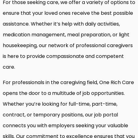
For those seeking care, we offer a variety of options to
ensure that your loved ones receive the best possible
assistance. Whether it’s help with daily activities,
medication management, meal preparation, or light
housekeeping, our network of professional caregivers
is here to provide compassionate and competent
care.
For professionals in the caregiving field, One Rich Care
opens the door to a multitude of job opportunities.
Whether you’re looking for full-time, part-time,
contract, or temporary positions, our job portal
connects you with employers seeking your valuable
skills. Our commitment to excellence ensures that you