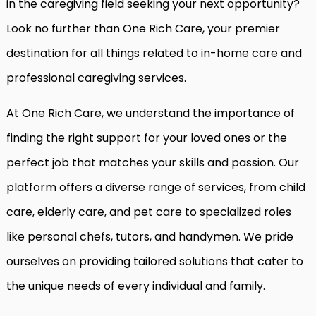
in the caregiving field seeking your next opportunity?
Look no further than One Rich Care, your premier
destination for all things related to in-home care and
professional caregiving services.
At One Rich Care, we understand the importance of
finding the right support for your loved ones or the
perfect job that matches your skills and passion. Our
platform offers a diverse range of services, from child
care, elderly care, and pet care to specialized roles
like personal chefs, tutors, and handymen. We pride
ourselves on providing tailored solutions that cater to
the unique needs of every individual and family.