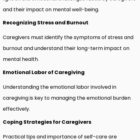
and their impact on mental well-being.
Recognizing Stress and Burnout
Caregivers must identify the symptoms of stress and
burnout and understand their long-term impact on
mental health.
Emotional Labor of Caregiving
Understanding the emotional labor involved in
caregiving is key to managing the emotional burden
effectively.
Coping Strategies for Caregivers
Practical tips and importance of self-care are