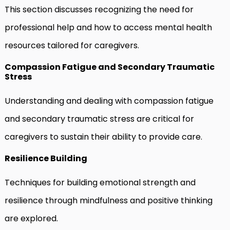
This section discusses recognizing the need for
professional help and how to access mental health
resources tailored for caregivers.
Compassion Fatigue and Secondary Traumatic
Stress
Understanding and dealing with compassion fatigue
and secondary traumatic stress are critical for
caregivers to sustain their ability to provide care.
Resilience Building
Techniques for building emotional strength and
resilience through mindfulness and positive thinking
are explored.