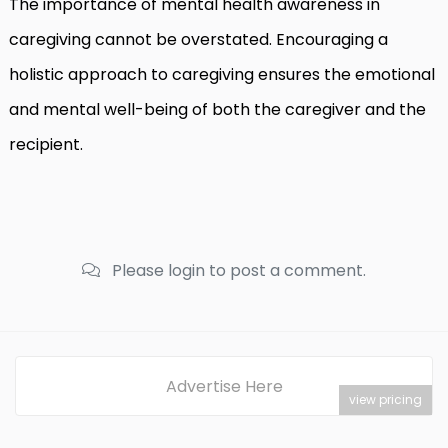
The importance of mental health awareness in
caregiving cannot be overstated. Encouraging a
holistic approach to caregiving ensures the emotional
and mental well-being of both the caregiver and the
recipient.
Please login to post a comment.
Advertise Here
view pricing