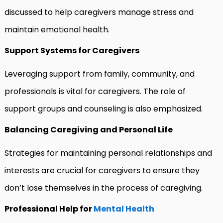
discussed to help caregivers manage stress and
maintain emotional health.
Support Systems for Caregivers
Leveraging support from family, community, and
professionals is vital for caregivers. The role of
support groups and counseling is also emphasized.
Balancing Caregiving and Personal Life
Strategies for maintaining personal relationships and
interests are crucial for caregivers to ensure they
don’t lose themselves in the process of caregiving.
Professional Help for
Mental Health