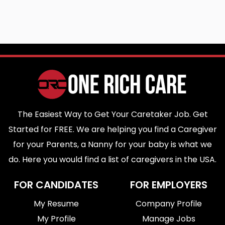
The Easiest Way to Get Your Caretaker Job. Get
Started for FREE. We are helping you find a Caregiver
for your Parents, a Nanny for your baby is what we
do. Here you would find a list of caregivers in the USA.
FOR CANDIDATES
FOR EMPLOYERS
My Resume
Company Profile
My Profile
Manage Jobs