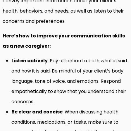
convey important information about your client’s
health, behaviors, and needs, as well as listen to their
concerns and preferences.
Here’s how to improve your communication skills
as a new caregiver:
Listen actively
: Pay attention to both what is said
and how it is said. Be mindful of your client’s body
language, tone of voice, and emotions. Respond
empathetically to show that you understand their
concerns.
Be clear and concise
: When discussing health
conditions, medications, or tasks, make sure to