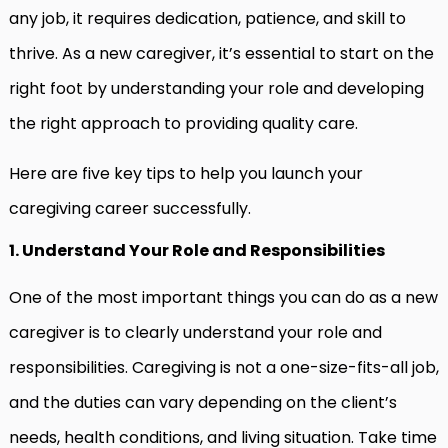
any job, it requires dedication, patience, and skill to
thrive. As a new caregiver, it’s essential to start on the
right foot by understanding your role and developing
the right approach to providing quality care.
Here are five key tips to help you launch your
caregiving career successfully.
1. Understand Your Role and Responsibilities
One of the most important things you can do as a new
caregiver is to clearly understand your role and
responsibilities. Caregiving is not a one-size-fits-all job,
and the duties can vary depending on the client’s
needs, health conditions, and living situation. Take time