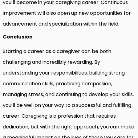
you’ll become in your caregiving career. Continuous
improvement will also open up new opportunities for
advancement and specialization within the field.
Conclusion
Starting a career as a caregiver can be both
challenging and incredibly rewarding. By
understanding your responsibilities, building strong
communication skills, practicing compassion,
managing stress, and continuing to develop your skills,
you’ll be well on your way to a successful and fulfilling
career. Caregiving is a profession that requires
dedication, but with the right approach, you can make
a meaningful impact on the lives of those you care for