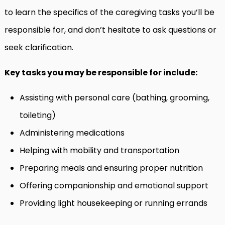
to learn the specifics of the caregiving tasks you’ll be
responsible for, and don’t hesitate to ask questions or
seek clarification.
Key tasks you may be responsible for include:
Assisting with personal care (bathing, grooming,
toileting)
Administering medications
Helping with mobility and transportation
Preparing meals and ensuring proper nutrition
Offering companionship and emotional support
Providing light housekeeping or running errands