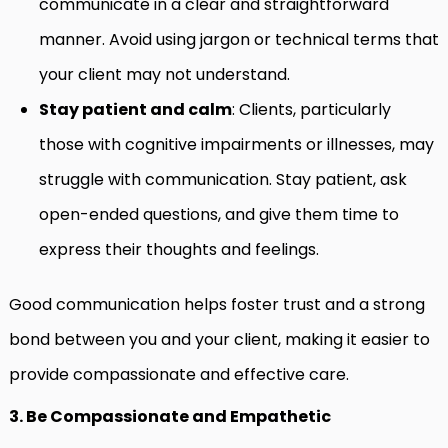
communicate in a clear and straightforward
manner. Avoid using jargon or technical terms that
your client may not understand.
Stay patient and calm
: Clients, particularly
those with cognitive impairments or illnesses, may
struggle with communication. Stay patient, ask
open-ended questions, and give them time to
express their thoughts and feelings.
Good communication helps foster trust and a strong
bond between you and your client, making it easier to
provide compassionate and effective care.
3. Be Compassionate and Empathetic