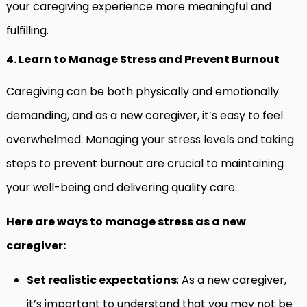
your caregiving experience more meaningful and
fulfilling.
4. Learn to Manage Stress and Prevent Burnout
Caregiving can be both physically and emotionally
demanding, and as a new caregiver, it’s easy to feel
overwhelmed. Managing your stress levels and taking
steps to prevent burnout are crucial to maintaining
your well-being and delivering quality care.
Here are ways to manage stress as a new
caregiver:
Set realistic expectations
: As a new caregiver,
it’s important to understand that you may not be