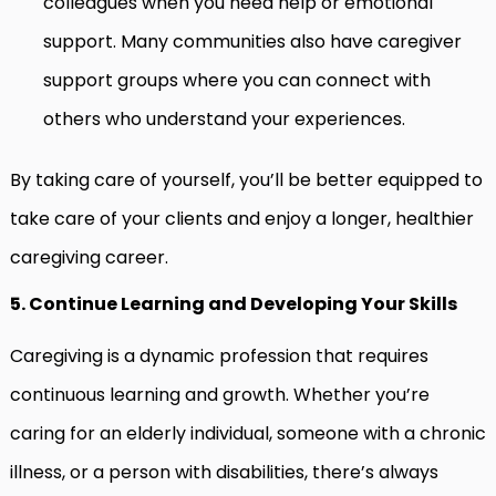
colleagues when you need help or emotional
support. Many communities also have caregiver
support groups where you can connect with
others who understand your experiences.
By taking care of yourself, you’ll be better equipped to
take care of your clients and enjoy a longer, healthier
caregiving career.
5. Continue Learning and Developing Your Skills
Caregiving is a dynamic profession that requires
continuous learning and growth. Whether you’re
caring for an elderly individual, someone with a chronic
illness, or a person with disabilities, there’s always