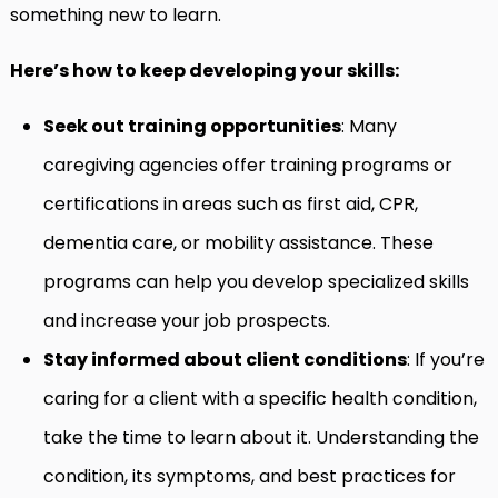
something new to learn.
Here’s how to keep developing your skills:
Seek out training opportunities
: Many
caregiving agencies offer training programs or
certifications in areas such as first aid, CPR,
dementia care, or mobility assistance. These
programs can help you develop specialized skills
and increase your job prospects.
Stay informed about client conditions
: If you’re
caring for a client with a specific health condition,
take the time to learn about it. Understanding the
condition, its symptoms, and best practices for