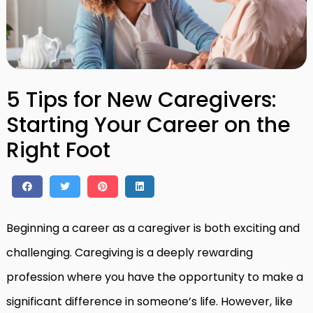
5 Tips for New Caregivers:
Starting Your Career on the
Right Foot
Beginning a career as a caregiver is both exciting and
challenging. Caregiving is a deeply rewarding
profession where you have the opportunity to make a
significant difference in someone’s life. However, like