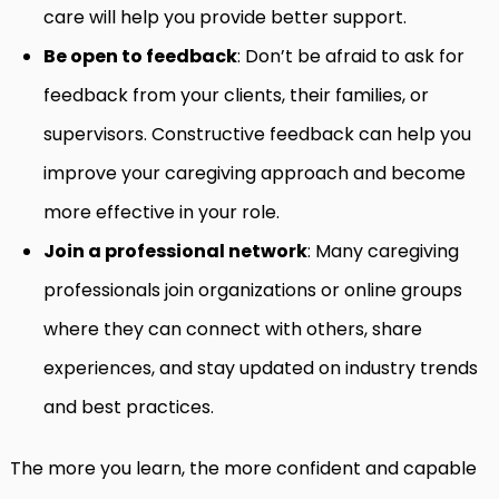
care will help you provide better support.
Be open to feedback
: Don’t be afraid to ask for
feedback from your clients, their families, or
supervisors. Constructive feedback can help you
improve your caregiving approach and become
more effective in your role.
Join a professional network
: Many caregiving
professionals join organizations or online groups
where they can connect with others, share
experiences, and stay updated on industry trends
and best practices.
The more you learn, the more confident and capable