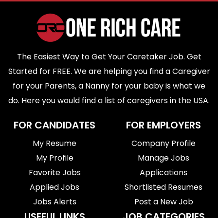
The Easiest Way to Get Your Caretaker Job. Get
Started for FREE. We are helping you find a Caregiver
for your Parents, a Nanny for your baby is what we
do. Here you would find a list of caregivers in the USA.
FOR CANDIDATES
FOR EMPLOYERS
My Resume
Company Profile
My Profile
Manage Jobs
Favorite Jobs
Applications
Applied Jobs
Shortlisted Resumes
Jobs Alerts
Post a New Job
USEFUL LINKS
JOB CATEGORIES