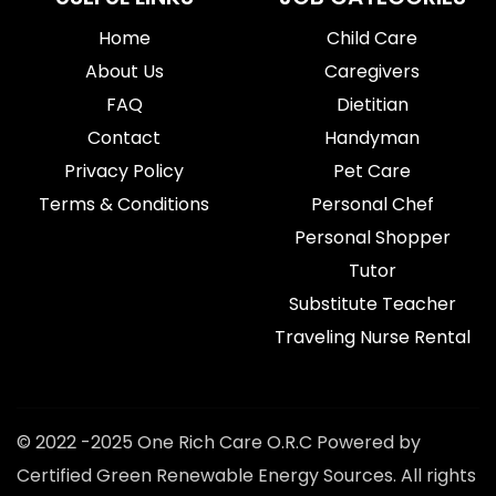
Home
Child Care
About Us
Caregivers
FAQ
Dietitian
Contact
Handyman
Privacy Policy
Pet Care
Terms & Conditions
Personal Chef
Personal Shopper
Tutor
Substitute Teacher
Traveling Nurse Rental
© 2022 -2025 One Rich Care O.R.C Powered by
Certified Green Renewable Energy Sources. All rights