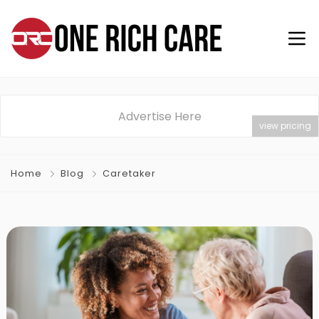
Advertise Here
view pricing
Home
Blog
Caretaker