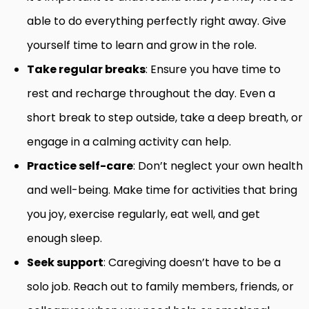
able to do everything perfectly right away. Give
yourself time to learn and grow in the role.
Take regular breaks
: Ensure you have time to
rest and recharge throughout the day. Even a
short break to step outside, take a deep breath, or
engage in a calming activity can help.
Practice self-care
: Don’t neglect your own health
and well-being. Make time for activities that bring
you joy, exercise regularly, eat well, and get
enough sleep.
Seek support
: Caregiving doesn’t have to be a
solo job. Reach out to family members, friends, or