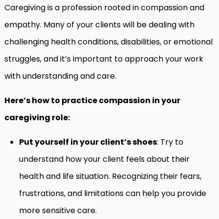
Caregiving is a profession rooted in compassion and
empathy. Many of your clients will be dealing with
challenging health conditions, disabilities, or emotional
struggles, and it’s important to approach your work
with understanding and care.
Here’s how to practice compassion in your
caregiving role:
Put yourself in your client’s shoes
: Try to
understand how your client feels about their
health and life situation. Recognizing their fears,
frustrations, and limitations can help you provide
more sensitive care.