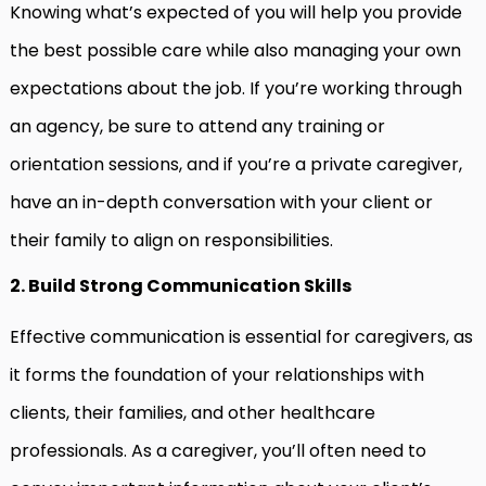
Knowing what’s expected of you will help you provide
the best possible care while also managing your own
expectations about the job. If you’re working through
an agency, be sure to attend any training or
orientation sessions, and if you’re a private caregiver,
have an in-depth conversation with your client or
their family to align on responsibilities.
2. Build Strong Communication Skills
Effective communication is essential for caregivers, as
it forms the foundation of your relationships with
clients, their families, and other healthcare
professionals. As a caregiver, you’ll often need to