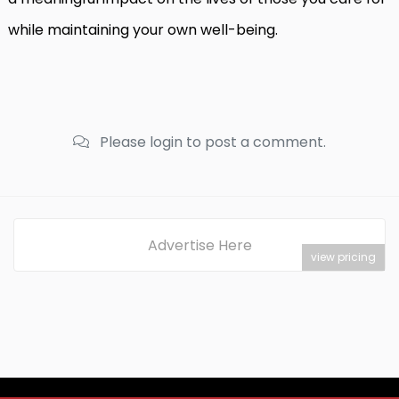
while maintaining your own well-being.
Please login to post a comment.
Advertise Here
view pricing