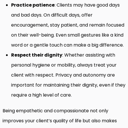
Practice patience
: Clients may have good days
and bad days. On difficult days, offer
encouragement, stay patient, and remain focused
on their well-being. Even small gestures like a kind
word or a gentle touch can make a big difference.
Respect their dignity
: Whether assisting with
personal hygiene or mobility, always treat your
client with respect. Privacy and autonomy are
important for maintaining their dignity, even if they
require a high level of care.
Being empathetic and compassionate not only
improves your client’s quality of life but also makes