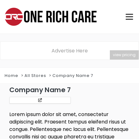
Advertise Here
view pricing
Home
All Stores
Company Name 7
Company Name 7
Lorem ipsum dolor sit amet, consectetur
adipiscing elit. Praesent tempus eleifend risus ut
congue. Pellentesque nec lacus elit. Pellentesque
convallis nisi ac augue pharetra eu tristique