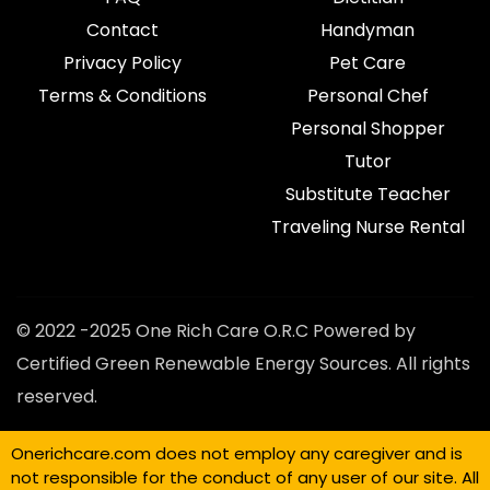
Contact
Handyman
Privacy Policy
Pet Care
Terms & Conditions
Personal Chef
Personal Shopper
Tutor
Substitute Teacher
Traveling Nurse Rental
© 2022 -2025 One Rich Care O.R.C Powered by
Certified Green Renewable Energy Sources. All rights
reserved.
Onerichcare.com does not employ any caregiver and is
not responsible for the conduct of any user of our site. All