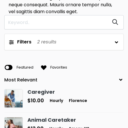
neque consequat. Mauris ornare tempor nulla,
vel sagittis diam convallis eget.
Filters
2
results
Featured
Favorites
Caregiver
$10.00
Hourly
Florence
Animal Caretaker