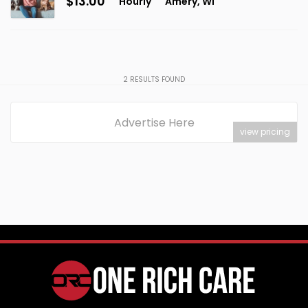
$13.00
Hourly
Amery, WI
2
RESULTS FOUND
Advertise Here
view pricing