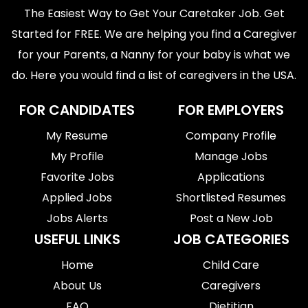
The Easiest Way to Get Your Caretaker Job. Get
Started for FREE. We are helping you find a Caregiver
for your Parents, a Nanny for your baby is what we
do. Here you would find a list of caregivers in the USA.
FOR CANDIDATES
FOR EMPLOYERS
My Resume
Company Profile
My Profile
Manage Jobs
Favorite Jobs
Applications
Applied Jobs
Shortlisted Resumes
Jobs Alerts
Post a New Job
USEFUL LINKS
JOB CATEGORIES
Home
Child Care
About Us
Caregivers
FAQ
Dietitian