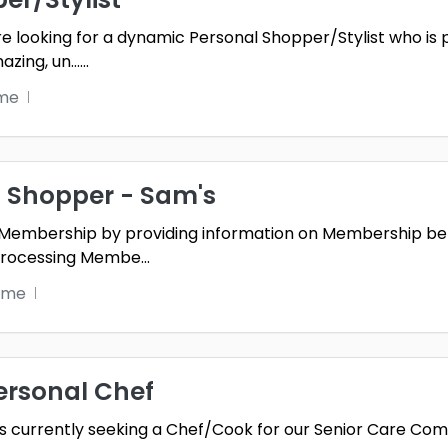
re looking for a dynamic Personal Shopper/Stylist who is 
zing, un...
...
ime
 Shopper - Sam's
Membership by providing information on Membership be
 processing Membe
...
ime
ersonal Chef
g is currently seeking a Chef/Cook for our Senior Care Com