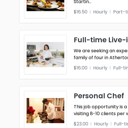
Startin
...
$16.50
Hourly
Part-
Full-time Live-
We are seeking an exper
family of four in Atherto
$16.00
Hourly
Full-t
Personal Chef
This job opportunity is
visiting 8-10 clients per 
$23.00
Hourly
Full-t