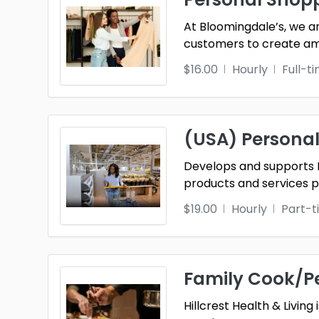
At Bloomingdale’s, we a
customers to create ama
$16.00
Hourly
Full-t
(USA) Personal
Develops and supports 
products and services
$19.00
Hourly
Part-t
Family Cook/P
Hillcrest Health & Livin