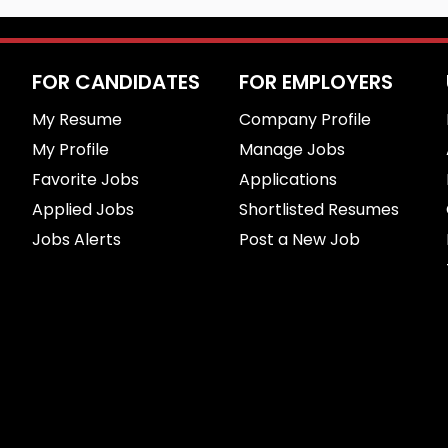
FOR CANDIDATES
FOR EMPLOYERS
My Resume
Company Profile
My Profile
Manage Jobs
Favorite Jobs
Applications
Applied Jobs
Shortlisted Resumes
Jobs Alerts
Post a New Job