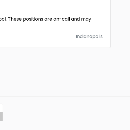
pool. These positions are on-call and may
Indianapolis