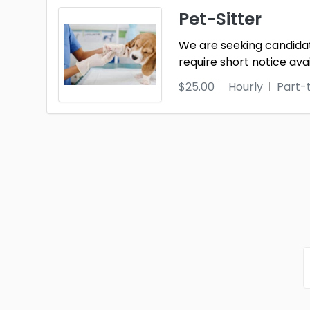
Pet-Sitter
We are seeking candidate
require short notice ava
$25.00
Hourly
Part-