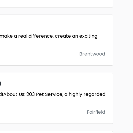
 make a real difference, create an exciting
Brentwood
n
!About Us: 203 Pet Service, a highly regarded
Fairfield