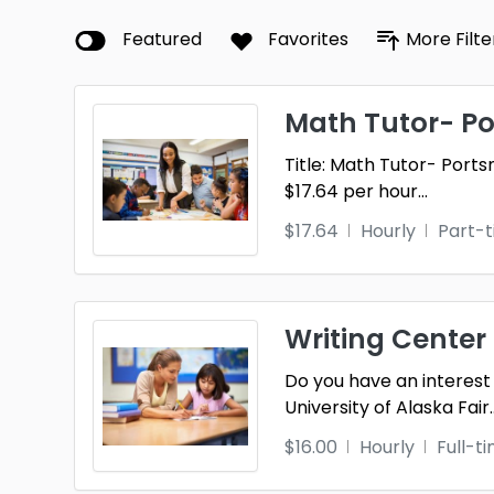
Featured
Favorites
More Filte
Math Tutor- P
Title: Math Tutor- Por
$17.64 per hour
...
$17.64
Hourly
Part-
Writing Center
Do you have an interest 
University of Alaska Fair
.
$16.00
Hourly
Full-t