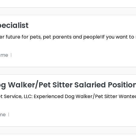
ecialist
ter future for pets, pet parents and people!If you want to
time
 Walker/Pet Sitter Salaried Positio
t Service, LLC: Experienced Dog Walker/Pet Sitter Wanted
ime