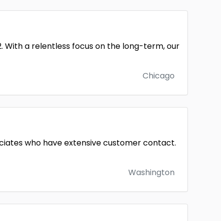
2. With a relentless focus on the long-term, our
Chicago
ssociates who have extensive customer contact.
Washington