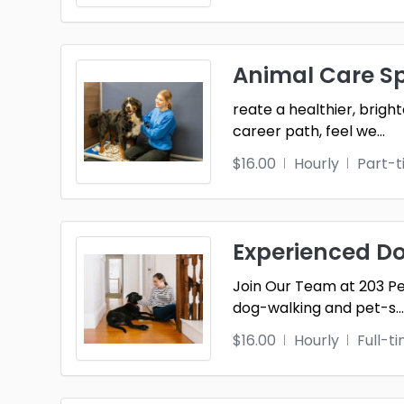
Animal Care Sp
reate a healthier, brigh
career path, feel we
...
$16.00
Hourly
Part-
Experienced Dog
Join Our Team at 203 Pe
dog-walking and pet-s
...
$16.00
Hourly
Full-t