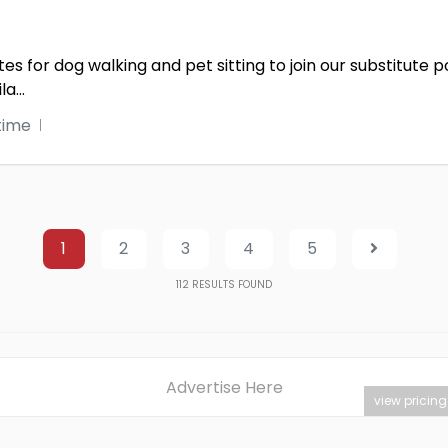
s for dog walking and pet sitting to join our substitute 
ila
...
time
1
2
3
4
5
112
RESULTS FOUND
Advertise Here
view pricing