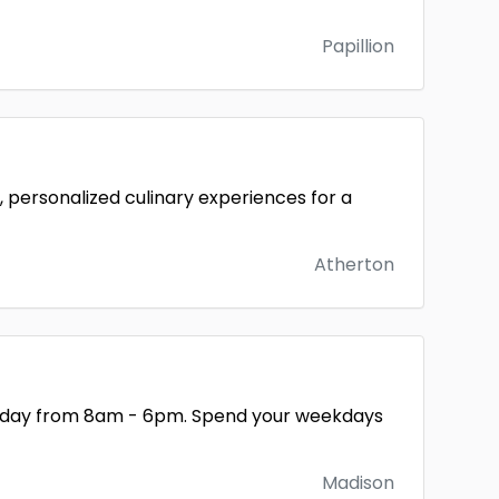
Papillion
 personalized culinary experiences for a
Atherton
 Friday from 8am - 6pm. Spend your weekdays
Madison