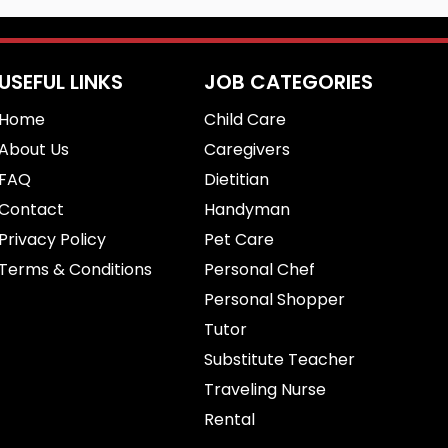
USEFUL LINKS
JOB CATEGORIES
Home
Child Care
About Us
Caregivers
FAQ
Dietitian
Contact
Handyman
Privacy Policy
Pet Care
Terms & Conditions
Personal Chef
Personal Shopper
Tutor
Substitute Teacher
Traveling Nurse
Rental