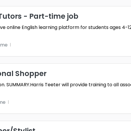
Tutors - Part-time job
ive online English learning platform for students ages 4-1
ime
onal Shopper
tion. SUMMARY.Harris Teeter will provide training to all a
ime
er/Stylist