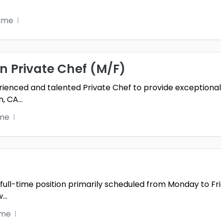
time
in Private Chef (M/F)
ienced and talented Private Chef to provide exceptional,
n, CA
...
ime
 a full-time position primarily scheduled from Monday to
w
...
ime