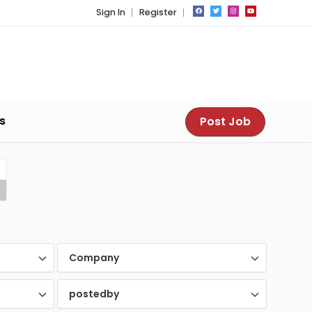
Sign In
Register
s
Post Job
Company
postedby