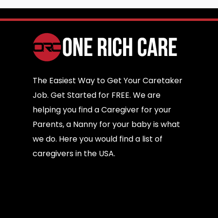
The Easiest Way to Get Your Caretaker
Job. Get Started for FREE. We are
helping you find a Caregiver for your
Parents, a Nanny for your baby is what
we do. Here you would find a list of
caregivers in the USA.