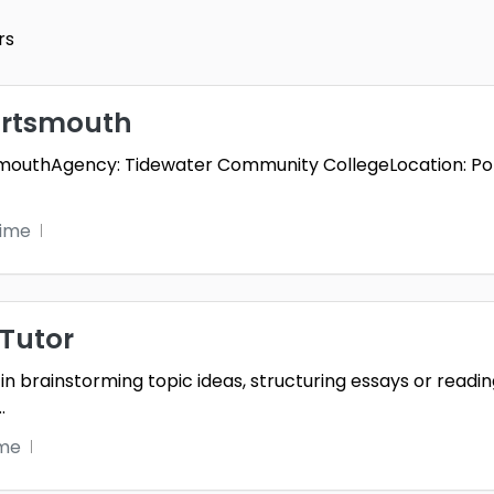
rs
ortsmouth
tsmouthAgency: Tidewater Community CollegeLocation: P
time
 Tutor
in brainstorming topic ideas, structuring essays or readi
..
ime