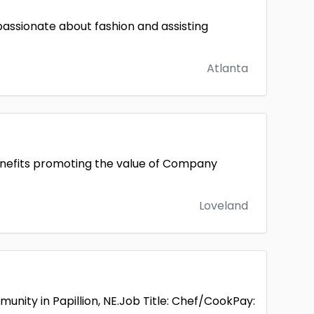
passionate about fashion and assisting
Atlanta
nefits promoting the value of Company
Loveland
munity in Papillion, NE.Job Title: Chef/CookPay: