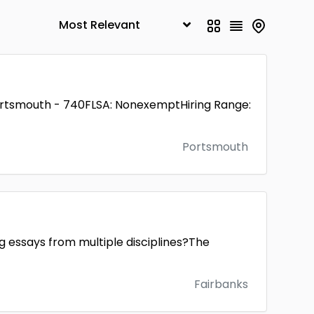
ortsmouth - 740FLSA: NonexemptHiring Range:
Portsmouth
ng essays from multiple disciplines?The
Fairbanks