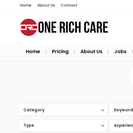
Home
About Us
Contact
Home
Pricing
About Us
Jobs
Category
Keywor
Type
experie