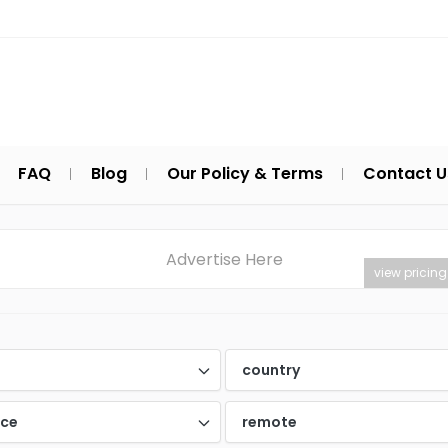
FAQ
Blog
Our Policy & Terms
Contact U
Advertise Here
view pricing
d
country
nce
remote