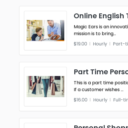
Online English 
Magic Ears is an innovat
mission is to bring
...
$19.00
Hourly
Part-t
Part Time Pers
This is a part time posi
If a customer wishes
...
$16.00
Hourly
Full-t
Personal Shopp